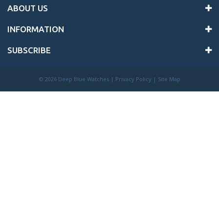
ABOUT US
INFORMATION
SUBSCRIBE
©
2026 Deep Blue Watches |
Privacy Policy
|
Site Map