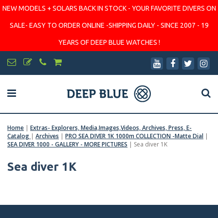
NEW MODELS + SOLARS BACK IN STOCK - YOUR FAVORITE DIVERS ON
SALE- EASY TO ORDER ONLINE -SHIPPING DAILY - SINCE 2007 - 19
YEARS OF DEEP BLUE WATCHES !
Home
|
Extras- Explorers, Media,Images,Videos, Archives, Press, E-
Catalog
|
Archives
|
PRO SEA DIVER 1K 1000m COLLECTION -Matte Dial
|
SEA DIVER 1000 - GALLERY - MORE PICTURES
|
Sea diver 1K
Sea diver 1K