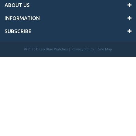
ABOUT US
INFORMATION
SUBSCRIBE
©
2026 Deep Blue Watches |
Privacy Policy
|
Site Map