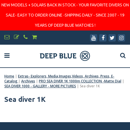
NEW MODELS + SOLARS BACK IN STOCK - YOUR FAVORITE DIVERS ON
SALE- EASY TO ORDER ONLINE -SHIPPING DAILY - SINCE 2007 - 19
YEARS OF DEEP BLUE WATCHES !
Home
|
Extras- Explorers, Media,Images,Videos, Archives, Press, E-
Catalog
|
Archives
|
PRO SEA DIVER 1K 1000m COLLECTION -Matte Dial
|
SEA DIVER 1000 - GALLERY - MORE PICTURES
|
Sea diver 1K
Sea diver 1K