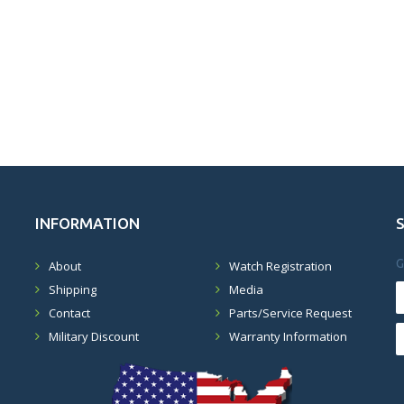
INFORMATION
G
About
Watch Registration
Shipping
Media
Contact
Parts/Service Request
Military Discount
Warranty Information