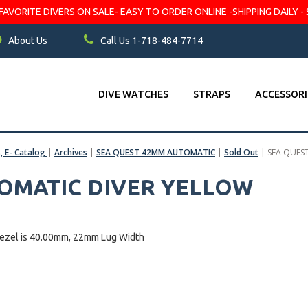
VORITE DIVERS ON SALE- EASY TO ORDER ONLINE -SHIPPING DAILY - 
About Us
Call Us 1-718-484-7714
DIVE WATCHES
STRAPS
ACCESSORI
s, E- Catalog
|
Archives
|
SEA QUEST 42MM AUTOMATIC
|
Sold Out
|
SEA QUES
TOMATIC DIVER YELLOW
bezel is 40.00mm, 22mm Lug Width