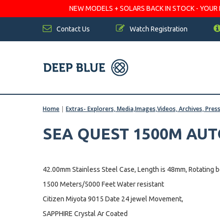
NEW MODELS + SOLARS BACK IN STOCK - YOUR FA
Contact Us
Watch Registration
Home
|
Extras- Explorers, Media,Images,Videos, Archives, Pres
SEA QUEST 1500M AU
42.00mm Stainless Steel Case, Length is 48mm, Rotating 
1500 Meters/5000 Feet Water resistant
Citizen Miyota 9015 Date 24 jewel Movement,
SAPPHIRE Crystal Ar Coated