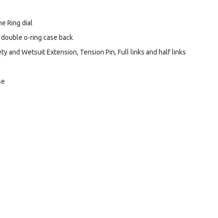
e Ring dial
 double o-ring case back
y and Wetsuit Extension, Tension Pin, Full links and half links
se