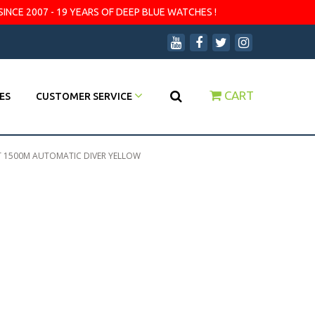
SINCE 2007 - 19 YEARS OF DEEP BLUE WATCHES !
CART
ES
CUSTOMER SERVICE
T 1500M AUTOMATIC DIVER YELLOW