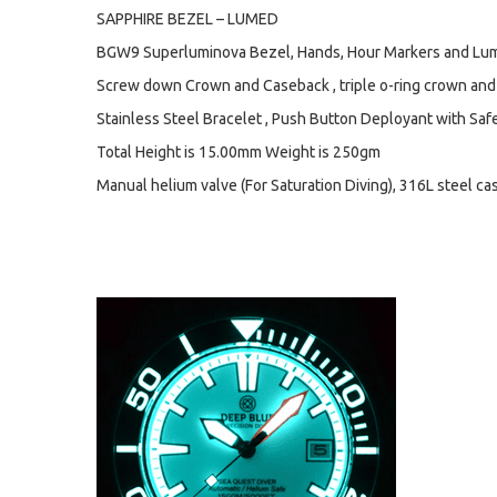
SAPPHIRE BEZEL – LUMED
BGW9 Superluminova Bezel, Hands, Hour Markers and Lum
Screw down Crown and Caseback , triple o-ring crown and
Stainless Steel Bracelet , Push Button Deployant with Safet
Total Height is 15.00mm Weight is 250gm
Manual helium valve (For Saturation Diving), 316L steel ca