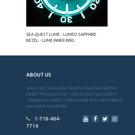
SEA QUEST LUME - LUMED SAPPHIRE
BEZEL - LUME INNER RING
ABOUT US
Since 2007 Deep Blue Watches has defined their
motto "Precision Diver". Robust and Dependable
Timepieces used by professional divers and military
personnel worldwide.
1-718-484-
7714