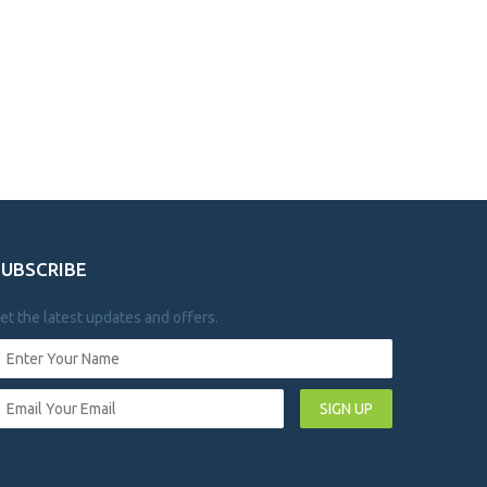
SUBSCRIBE
et the latest updates and offers.
SIGN UP