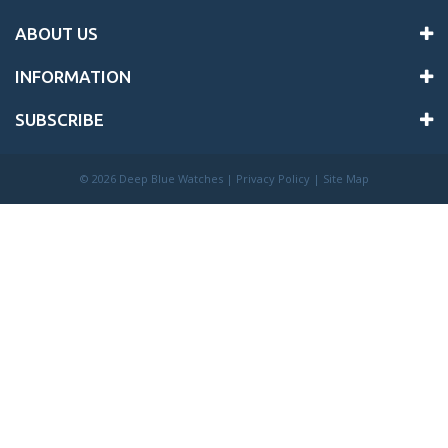
ABOUT US
INFORMATION
SUBSCRIBE
©
2026 Deep Blue Watches |
Privacy Policy
|
Site Map