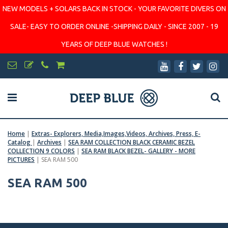
NEW MODELS + SOLARS BACK IN STOCK - YOUR FAVORITE DIVERS ON
SALE- EASY TO ORDER ONLINE -SHIPPING DAILY - SINCE 2007 - 19
YEARS OF DEEP BLUE WATCHES !
Home
|
Extras- Explorers, Media,Images,Videos, Archives, Press, E-
Catalog
|
Archives
|
SEA RAM COLLECTION BLACK CERAMIC BEZEL
COLLECTION 9 COLORS
|
SEA RAM BLACK BEZEL- GALLERY - MORE
PICTURES
|
SEA RAM 500
SEA RAM 500