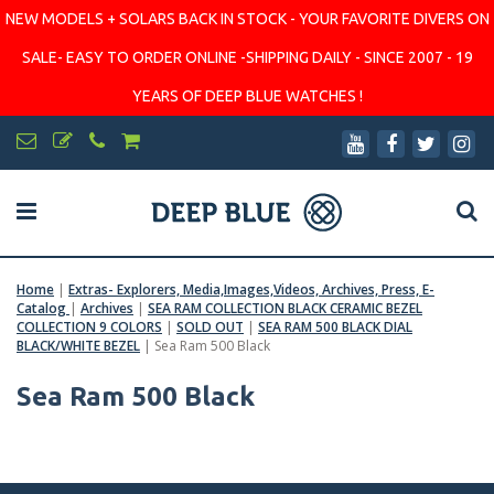
NEW MODELS + SOLARS BACK IN STOCK - YOUR FAVORITE DIVERS ON
SALE- EASY TO ORDER ONLINE -SHIPPING DAILY - SINCE 2007 - 19
YEARS OF DEEP BLUE WATCHES !
Home
|
Extras- Explorers, Media,Images,Videos, Archives, Press, E-
Catalog
|
Archives
|
SEA RAM COLLECTION BLACK CERAMIC BEZEL
COLLECTION 9 COLORS
|
SOLD OUT
|
SEA RAM 500 BLACK DIAL
BLACK/WHITE BEZEL
|
Sea Ram 500 Black
Sea Ram 500 Black