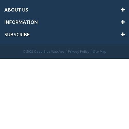
ABOUT US
INFORMATION
SUBSCRIBE
©
2026 Deep Blue Watches |
Privacy Policy
|
Site Map