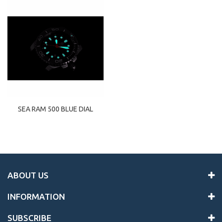
SEA RAM 500 BLUE DIAL
ABOUT US
INFORMATION
SUBSCRIBE