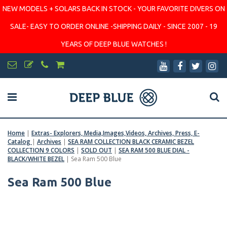
NEW MODELS + SOLARS BACK IN STOCK - YOUR FAVORITE DIVERS ON
SALE- EASY TO ORDER ONLINE -SHIPPING DAILY - SINCE 2007 - 19
YEARS OF DEEP BLUE WATCHES !
Home
|
Extras- Explorers, Media,Images,Videos, Archives, Press, E-
Catalog
|
Archives
|
SEA RAM COLLECTION BLACK CERAMIC BEZEL
COLLECTION 9 COLORS
|
SOLD OUT
|
SEA RAM 500 BLUE DIAL -
BLACK/WHITE BEZEL
|
Sea Ram 500 Blue
Sea Ram 500 Blue