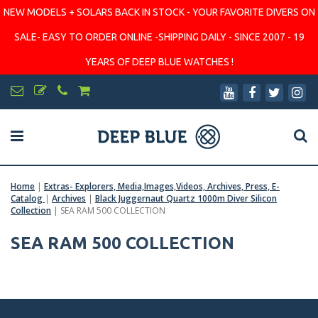
NEW MODELS + SOLARS BACK IN STOCK - YOUR FAVORITE DIVERS ON
SALE- EASY TO ORDER ONLINE -SHIPPING DAILY - SINCE 2007 - 19
YEARS OF DEEP BLUE WATCHES !
Home
|
Extras- Explorers, Media,Images,Videos, Archives, Press, E-
Catalog
|
Archives
|
Black Juggernaut Quartz 1000m Diver Silicon
Collection
|
SEA RAM 500 COLLECTION
SEA RAM 500 COLLECTION