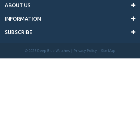
ABOUT US
INFORMATION
SUBSCRIBE
©
2026 Deep Blue Watches |
Privacy Policy
|
Site Map