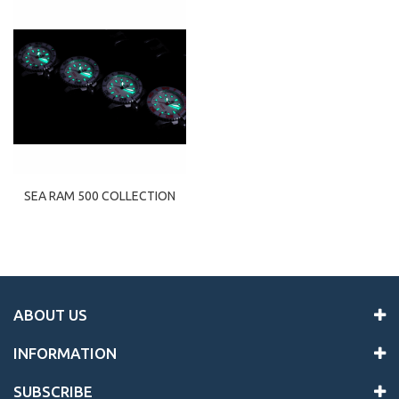
SEA RAM 500 COLLECTION
ABOUT US
INFORMATION
SUBSCRIBE