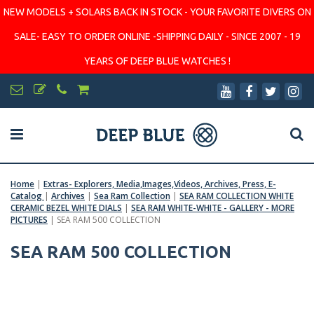
NEW MODELS + SOLARS BACK IN STOCK - YOUR FAVORITE DIVERS ON
SALE- EASY TO ORDER ONLINE -SHIPPING DAILY - SINCE 2007 - 19
YEARS OF DEEP BLUE WATCHES !
Home
|
Extras- Explorers, Media,Images,Videos, Archives, Press, E-
Catalog
|
Archives
|
Sea Ram Collection
|
SEA RAM COLLECTION WHITE
CERAMIC BEZEL WHITE DIALS
|
SEA RAM WHITE-WHITE - GALLERY - MORE
PICTURES
|
SEA RAM 500 COLLECTION
SEA RAM 500 COLLECTION