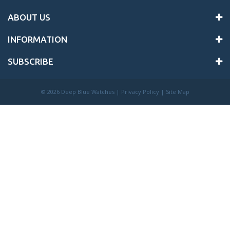
ABOUT US
INFORMATION
SUBSCRIBE
©
2026 Deep Blue Watches |
Privacy Policy
|
Site Map