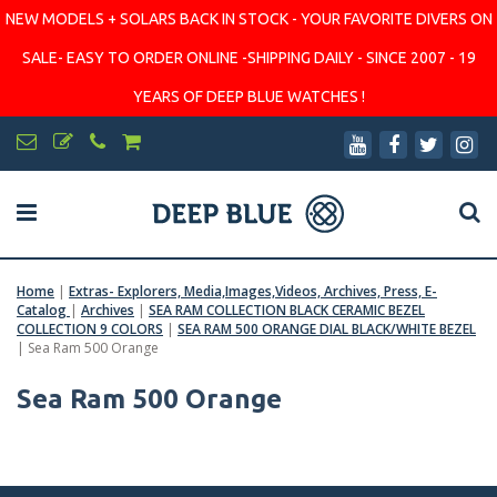
NEW MODELS + SOLARS BACK IN STOCK - YOUR FAVORITE DIVERS ON
SALE- EASY TO ORDER ONLINE -SHIPPING DAILY - SINCE 2007 - 19
YEARS OF DEEP BLUE WATCHES !
Home
|
Extras- Explorers, Media,Images,Videos, Archives, Press, E-
Catalog
|
Archives
|
SEA RAM COLLECTION BLACK CERAMIC BEZEL
COLLECTION 9 COLORS
|
SEA RAM 500 ORANGE DIAL BLACK/WHITE BEZEL
|
Sea Ram 500 Orange
Sea Ram 500 Orange