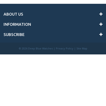
ABOUT US
INFORMATION
SUBSCRIBE
©
2026 Deep Blue Watches |
Privacy Policy
|
Site Map