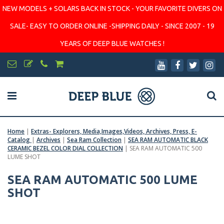
NEW MODELS + SOLARS BACK IN STOCK - YOUR FAVORITE DIVERS ON
SALE- EASY TO ORDER ONLINE -SHIPPING DAILY - SINCE 2007 - 19
YEARS OF DEEP BLUE WATCHES !
Home
|
Extras- Explorers, Media,Images,Videos, Archives, Press, E-
Catalog
|
Archives
|
Sea Ram Collection
|
SEA RAM AUTOMATIC BLACK
CERAMIC BEZEL COLOR DIAL COLLECTION
|
SEA RAM AUTOMATIC 500
LUME SHOT
SEA RAM AUTOMATIC 500 LUME
SHOT