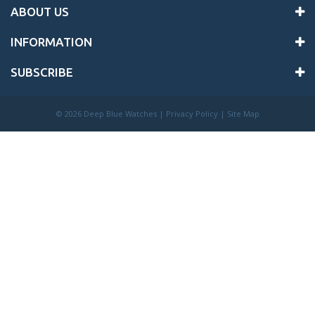
ABOUT US
INFORMATION
SUBSCRIBE
©
2026 Deep Blue Watches |
Privacy Policy
|
Site Map