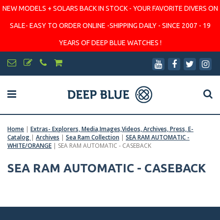
NEW MODELS + SOLARS BACK IN STOCK - YOUR FAVORITE DIVERS ON
SALE- EASY TO ORDER ONLINE -SHIPPING DAILY - SINCE 2007 - 19
YEARS OF DEEP BLUE WATCHES !
Home
|
Extras- Explorers, Media,Images,Videos, Archives, Press, E-
Catalog
|
Archives
|
Sea Ram Collection
|
SEA RAM AUTOMATIC -
WHITE/ORANGE
|
SEA RAM AUTOMATIC - CASEBACK
SEA RAM AUTOMATIC - CASEBACK