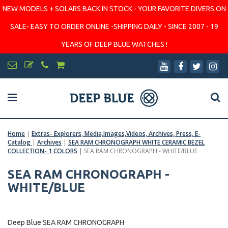
NEW MODELS + SOLARS BACK IN STOCK - YOUR FAVORITE DIVERS ON
SALE- EASY TO ORDER ONLINE -SHIPPING DAILY - SINCE 2007 - 19
YEARS OF DEEP BLUE WATCHES !
Home
|
Extras- Explorers, Media,Images,Videos, Archives, Press, E-
Catalog
|
Archives
|
SEA RAM CHRONOGRAPH WHITE CERAMIC BEZEL
COLLECTION- 1 COLORS
|
SEA RAM CHRONOGRAPH - WHITE/BLUE
SEA RAM CHRONOGRAPH -
WHITE/BLUE
Deep Blue SEA RAM CHRONOGRAPH