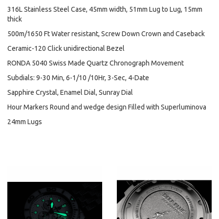
316L Stainless Steel Case, 45mm width, 51mm Lug to Lug, 15mm
thick
500m/1650 Ft Water resistant, Screw Down Crown and Caseback
Ceramic-120 Click unidirectional Bezel
RONDA 5040 Swiss Made Quartz Chronograph Movement
Subdials: 9-30 Min, 6-1/10 /10Hr, 3-Sec, 4-Date
Sapphire Crystal, Enamel Dial, Sunray Dial
Hour Markers Round and wedge design Filled with Superluminova
24mm Lugs