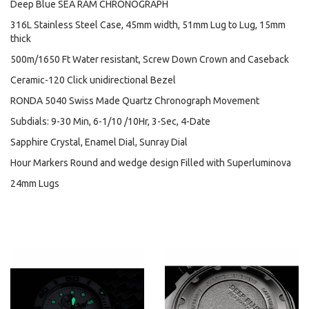
Deep Blue SEA RAM CHRONOGRAPH
316L Stainless Steel Case, 45mm width, 51mm Lug to Lug, 15mm
thick
500m/1650 Ft Water resistant, Screw Down Crown and Caseback
Ceramic-120 Click unidirectional Bezel
RONDA 5040 Swiss Made Quartz Chronograph Movement
Subdials: 9-30 Min, 6-1/10 /10Hr, 3-Sec, 4-Date
Sapphire Crystal, Enamel Dial, Sunray Dial
Hour Markers Round and wedge design Filled with Superluminova
24mm Lugs