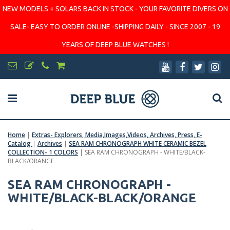
NEW MODELS + SOLARS BACK IN STOCK - YOUR FAVORITE DIVERS ON
SALE- EASY TO ORDER ONLINE -SHIPPING DAILY - SINCE 2007 - 19
YEARS OF DEEP BLUE WATCHES !
Home
|
Extras- Explorers, Media,Images,Videos, Archives, Press, E-
Catalog
|
Archives
|
SEA RAM CHRONOGRAPH WHITE CERAMIC BEZEL
COLLECTION- 1 COLORS
|
SEA RAM CHRONOGRAPH - WHITE/BLACK-
BLACK/ORANGE
SEA RAM CHRONOGRAPH -
WHITE/BLACK-BLACK/ORANGE