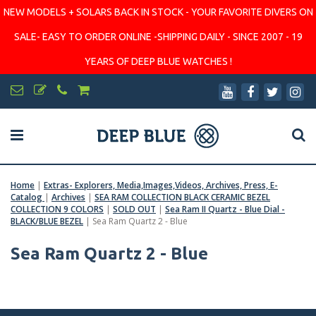
NEW MODELS + SOLARS BACK IN STOCK - YOUR FAVORITE DIVERS ON
SALE- EASY TO ORDER ONLINE -SHIPPING DAILY - SINCE 2007 - 19
YEARS OF DEEP BLUE WATCHES !
Home
|
Extras- Explorers, Media,Images,Videos, Archives, Press, E-
Catalog
|
Archives
|
SEA RAM COLLECTION BLACK CERAMIC BEZEL
COLLECTION 9 COLORS
|
SOLD OUT
|
Sea Ram II Quartz - Blue Dial -
BLACK/BLUE BEZEL
|
Sea Ram Quartz 2 - Blue
Sea Ram Quartz 2 - Blue