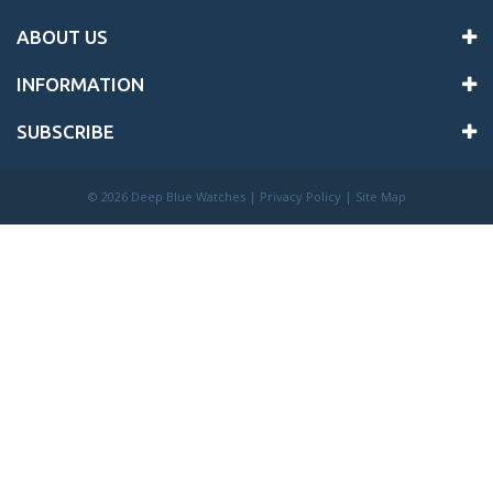
ABOUT US
INFORMATION
SUBSCRIBE
©
2026 Deep Blue Watches |
Privacy Policy
|
Site Map