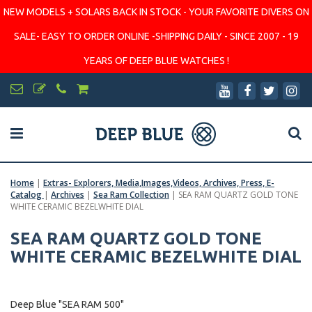
NEW MODELS + SOLARS BACK IN STOCK - YOUR FAVORITE DIVERS ON
SALE- EASY TO ORDER ONLINE -SHIPPING DAILY - SINCE 2007 - 19
YEARS OF DEEP BLUE WATCHES !
Home
|
Extras- Explorers, Media,Images,Videos, Archives, Press, E-
Catalog
|
Archives
|
Sea Ram Collection
|
SEA RAM QUARTZ GOLD TONE
WHITE CERAMIC BEZELWHITE DIAL
SEA RAM QUARTZ GOLD TONE
WHITE CERAMIC BEZELWHITE DIAL
Deep Blue "SEA RAM 500"