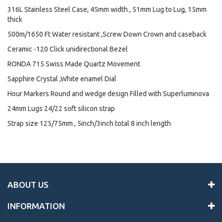
316L Stainless Steel Case, 45mm width , 51mm Lug to Lug, 15mm
thick
500m/1650 Ft Water resistant ,Screw Down Crown and caseback
Ceramic -120 Click unidirectional Bezel
RONDA 715 Swiss Made Quartz Movement
Sapphire Crystal ,White enamel Dial
Hour Markers Round and wedge design Filled with Superluminova
24mm Lugs 24/22 soft silicon strap
Strap size 125/75mm , 5inch/3inch total 8 inch length
ABOUT US
INFORMATION