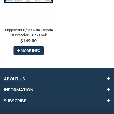
Juggernaut III/Sea Ram Custom
Fit Bracelet 5 Link Look
$149.00
MORE INFO
ABOUT US
INFORMATION
SUBSCRIBE