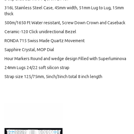
316L Stainless Steel Case, 45mm width, 51mm Lug to Lug, 15mm
thick
500m/1650 Ft Water resistant, Screw Down Crown and Caseback
Ceramic-120 Click unidirectional Bezel
RONDA 715 Swiss Made Quartz Movement
Sapphire Crystal, MOP Dial
Hour Markers Round and wedge design Filled with Superluminova
24mm Lugs 24/22 soft silicon strap
Strap size 125/75mm, 5inch/3inch total 8 inch length