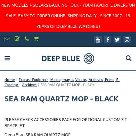
NEW MODELS + SOLARS BACK IN STOCK - YOUR FAVORITE DIVERS ON
SALE- EASY TO ORDER ONLINE -SHIPPING DAILY - SINCE 2007 - 19
YEARS OF DEEP BLUE WATCHES !
Home
|
Extras- Explorers, Media,Images,Videos, Archives, Press, E-
Catalog
|
Archives
|
SEA RAM QUARTZ MOP - BLACK
SEA RAM QUARTZ MOP - BLACK
PLEASE CHECK ACCESSORIES PAGE FOR OPTIONAL CUSTOM FIT
BRACELET
Deep Blue SEA RAM QUARTZ MOP