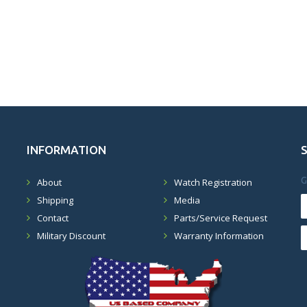
INFORMATION
G
About
Watch Registration
Shipping
Media
Contact
Parts/Service Request
Military Discount
Warranty Information