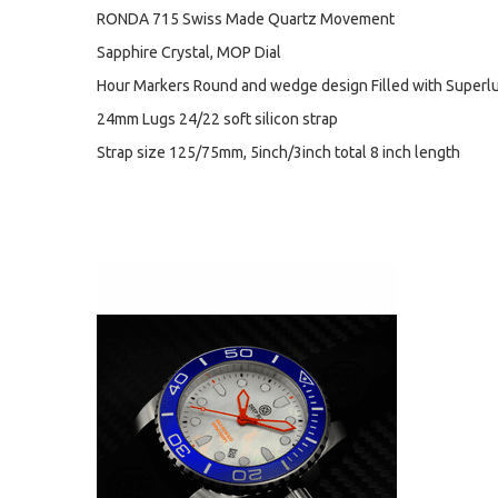
RONDA 715 Swiss Made Quartz Movement
Sapphire Crystal, MOP Dial
Hour Markers Round and wedge design Filled with Superl
24mm Lugs 24/22 soft silicon strap
Strap size 125/75mm, 5inch/3inch total 8 inch length