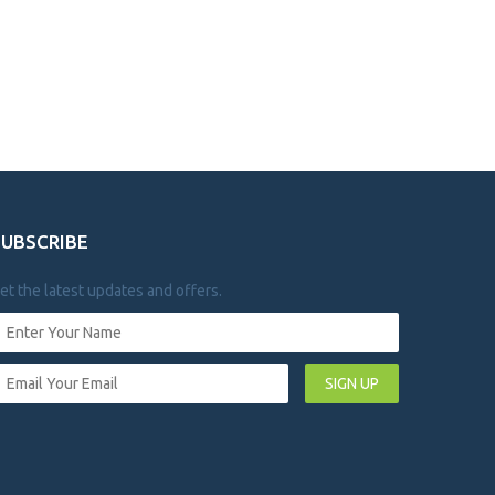
SUBSCRIBE
et the latest updates and offers.
SIGN UP