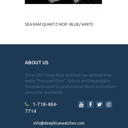
SEA RAM QUARTZ MOP -BLUE/ WHITE
ABOUT US
Since 2007 Deep Blue Watches has defined their
motto "Precision Diver". Robust and Dependable
Timepieces used by professional divers and military
personnel worldwide.
1-718-484-
7714
info@deepbluewatches.com