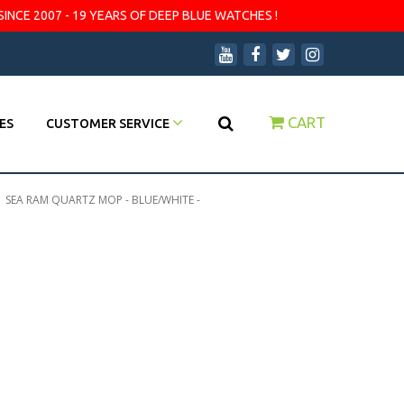
SINCE 2007 - 19 YEARS OF DEEP BLUE WATCHES !
CART
ES
CUSTOMER SERVICE
|
SEA RAM QUARTZ MOP - BLUE/WHITE -