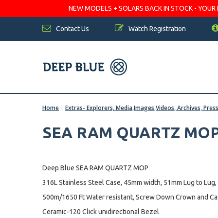
NEW MODELS + SOLARS BACK IN STOCK - YOUR FA
Contact Us
Watch Registration
Home
|
Extras- Explorers, Media,Images,Videos, Archives, Pres
SEA RAM QUARTZ MOP 
Deep Blue SEA RAM QUARTZ MOP
316L Stainless Steel Case, 45mm width, 51mm Lug to Lug,
500m/1650 Ft Water resistant, Screw Down Crown and C
Ceramic-120 Click unidirectional Bezel