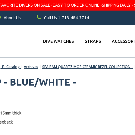
VORITE DIVERS ON SALE- EASY TO ORDER ONLINE -SHIPPING DAILY - 
About Us
Call Us 1-718-484-7714
DIVE WATCHES
STRAPS
ACCESSORI
s, E- Catalog
|
Archives
|
SEA RAM QUARTZ MOP CERAMIC BEZEL COLLECTION -
- BLUE/WHITE -
 15mm thick
aseback