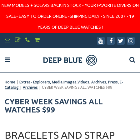
NEW MODELS + SOLARS BACK IN STOCK - YOUR FAVORITE DIVERS ON
SALE- EASY TO ORDER ONLINE -SHIPPING DAILY - SINCE 2007 - 19
YEARS OF DEEP BLUE WATCHES !
Home
|
Extras- Explorers, Media,Images,Videos, Archives, Press, E-
Catalog
|
Archives
|
CYBER WEEK SAVINGS ALL WATCHES $99
CYBER WEEK SAVINGS ALL
WATCHES $99
BRACELETS AND STRAP