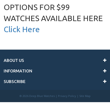
OPTIONS FOR $99
WATCHES AVAILABLE HERE
Click Here
ABOUT US
INFORMATION
SUBSCRIBE
©
2026 Deep Blue Watches |
Privacy Policy
|
Site Map