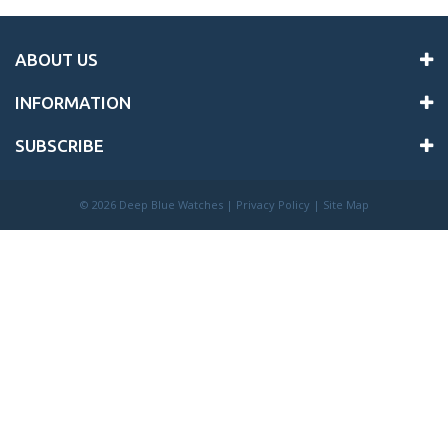
ABOUT US
INFORMATION
SUBSCRIBE
©
2026 Deep Blue Watches |
Privacy Policy
|
Site Map