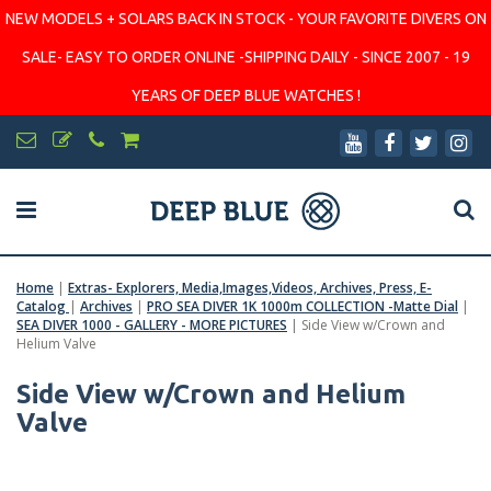
NEW MODELS + SOLARS BACK IN STOCK - YOUR FAVORITE DIVERS ON
SALE- EASY TO ORDER ONLINE -SHIPPING DAILY - SINCE 2007 - 19
YEARS OF DEEP BLUE WATCHES !
Home
|
Extras- Explorers, Media,Images,Videos, Archives, Press, E-
Catalog
|
Archives
|
PRO SEA DIVER 1K 1000m COLLECTION -Matte Dial
|
SEA DIVER 1000 - GALLERY - MORE PICTURES
|
Side View w/Crown and
Helium Valve
Side View w/Crown and Helium
Valve