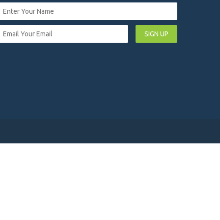
SIGN UP