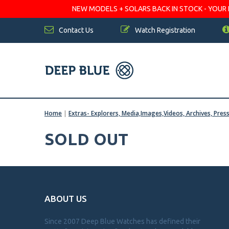
NEW MODELS + SOLARS BACK IN STOCK - YOUR FA
Contact Us
Watch Registration
Home
|
Extras- Explorers, Media,Images,Videos, Archives, Pres
SOLD OUT
ABOUT US
Since 2007 Deep Blue Watches has defined their