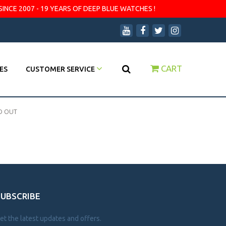
SINCE 2007 - 19 YEARS OF DEEP BLUE WATCHES !
CART
ES
CUSTOMER SERVICE
D OUT
SUBSCRIBE
et the latest updates and offers.