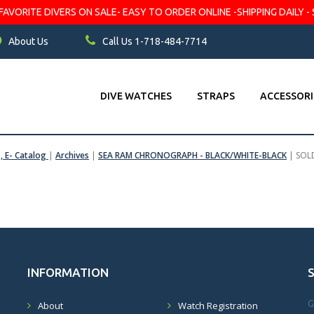
VORITE DIVERS ON SALE- EASY TO ORDER ONLINE -SHIPPING DAILY - 
About Us
Call Us 1-718-484-7714
DIVE WATCHES
STRAPS
ACCESSORI
s, E- Catalog
|
Archives
|
SEA RAM CHRONOGRAPH - BLACK/WHITE-BLACK
|
SOL
INFORMATION
G
About
Watch Registration