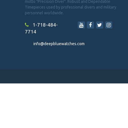
motto "Precision Diver". Robust and Dependable
Timepieces used by professional divers and military
personnel worldwide.
1-718-484-
7714
info@deepbluewatches.com