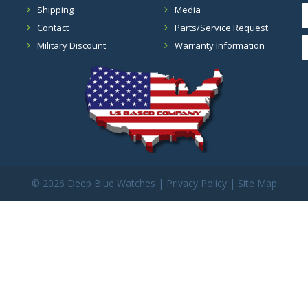
Shipping
Media
Contact
Parts/Service Request
Military Discount
Warranty Information
©
2026 Deep Blue Watches |
Privacy Policy
|
Site Map