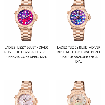
LADIES “LIZZY BLUE” – DIVER
LADIES “LIZZY BLUE” – DIVER
ROSE GOLD CASE AND BEZEL
ROSE GOLD CASE AND BEZEL
– PINK ABALONE SHELL DIAL
– PURPLE ABALONE SHELL
DIAL