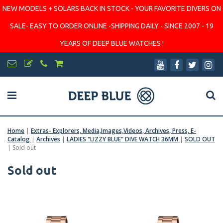
NEW MODELS + SOLARS BACK IN STOCK - YOUR FAVORITE DIVERS ON
SALE- EASY TO ORDER ONLINE -SHIPPING DAILY - SINCE 2007 - 19
YEARS OF DEEP BLUE WATCHES !
Home
|
Extras- Explorers, Media,Images,Videos, Archives, Press, E-
Catalog
|
Archives
|
LADIES "LIZZY BLUE" DIVE WATCH 36MM
|
SOLD OUT
|
Sold out
Sold out