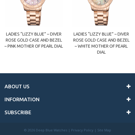
LADIES “LIZZY BLUE” – DIVER
LADIES “LIZZY BLUE” – DIVER
ROSE GOLD CASE AND BEZEL
ROSE GOLD CASE AND BEZEL
– PINK MOTHER OF PEARL DIAL
– WHITE MOTHER OF PEARL
DIAL
ABOUT US
INFORMATION
SUBSCRIBE
©
2026 Deep Blue Watches |
Privacy Policy
|
Site Map