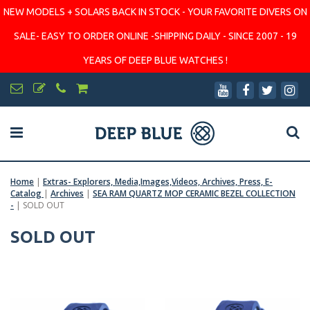
NEW MODELS + SOLARS BACK IN STOCK - YOUR FAVORITE DIVERS ON
SALE- EASY TO ORDER ONLINE -SHIPPING DAILY - SINCE 2007 - 19
YEARS OF DEEP BLUE WATCHES !
Home
|
Extras- Explorers, Media,Images,Videos, Archives, Press, E-
Catalog
|
Archives
|
SEA RAM QUARTZ MOP CERAMIC BEZEL COLLECTION
-
|
SOLD OUT
SOLD OUT