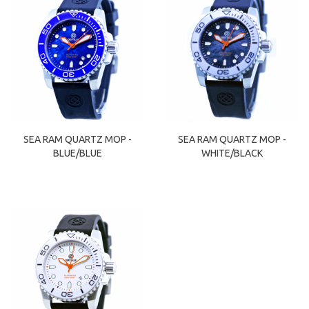
SEA RAM QUARTZ MOP -
SEA RAM QUARTZ MOP -
BLUE/BLUE
WHITE/BLACK