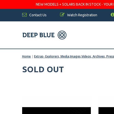
NEW MODELS + SOLARS BACK IN STOCK - YOUR FA
Contact Us
Watch Registration
Home
|
Extras- Explorers, Media,Images,Videos, Archives, Pres
SOLD OUT