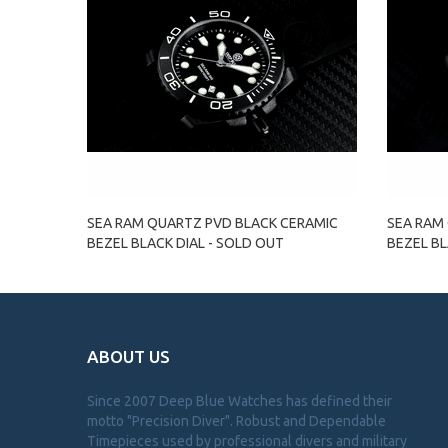
SEA RAM QUARTZ PVD BLACK CERAMIC
SEA RAM
BEZEL BLACK DIAL - SOLD OUT
BEZEL BL
ABOUT US
Since 2007 Deep Blue Watches has defined their
motto "Precision Diver". Robust and Dependable
Timepieces used by professional divers and military