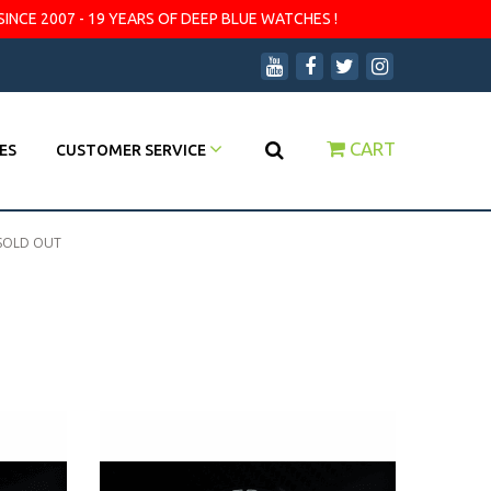
SINCE 2007 - 19 YEARS OF DEEP BLUE WATCHES !
CART
ES
CUSTOMER SERVICE
SOLD OUT