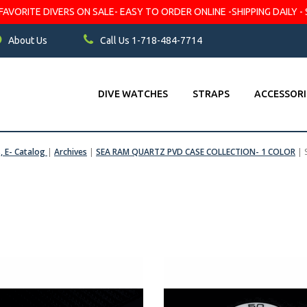
VORITE DIVERS ON SALE- EASY TO ORDER ONLINE -SHIPPING DAILY - 
About Us
Call Us 1-718-484-7714
DIVE WATCHES
STRAPS
ACCESSORI
s, E- Catalog
|
Archives
|
SEA RAM QUARTZ PVD CASE COLLECTION- 1 COLOR
|