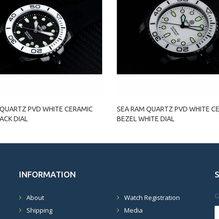
 QUARTZ PVD WHITE CERAMIC
SEA RAM QUARTZ PVD WHITE C
ACK DIAL
BEZEL WHITE DIAL
INFORMATION
G
About
Watch Registration
Shipping
Media