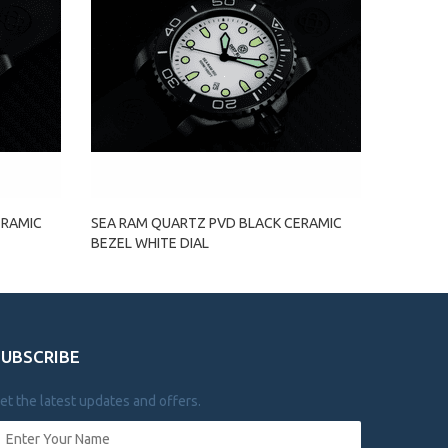
ERAMIC
SEA RAM QUARTZ PVD BLACK CERAMIC
BEZEL WHITE DIAL
SUBSCRIBE
et the latest updates and offers.