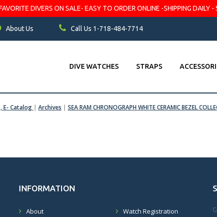
VORITE DIVERS ON SALE- EASY TO ORDER ONLINE -SHIPPING DAILY - 
About Us
Call Us 1-718-484-7714
DIVE WATCHES
STRAPS
ACCESSORI
s, E- Catalog
|
Archives
|
SEA RAM CHRONOGRAPH WHITE CERAMIC BEZEL COLLE
INFORMATION
G
About
Watch Registration