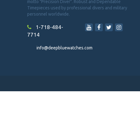
motto "Precision Diver". Robust and Dependable
Timepieces used by professional divers and military
personnel worldwide.
1-718-484-
7714
info@deepbluewatches.com