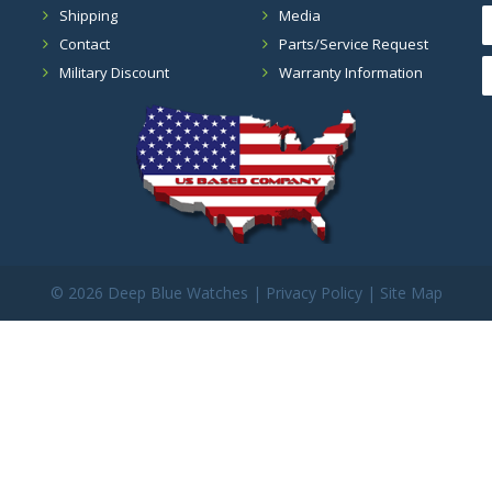
Shipping
Media
Contact
Parts/Service Request
Military Discount
Warranty Information
©
2026 Deep Blue Watches |
Privacy Policy
|
Site Map