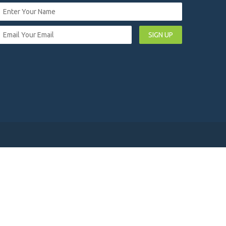
SIGN UP