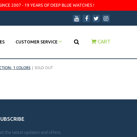
SINCE 2007 - 19 YEARS OF DEEP BLUE WATCHES !
CART
ES
CUSTOMER SERVICE
CTION- 1 COLORS
|
SOLD OUT
SUBSCRIBE
et the latest updates and offers.