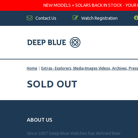
NEW MODELS + SOLARS BACK IN STOCK - YOUR FA
Contact Us
Watch Registration
Home
|
Extras- Explorers, Media,Images,Videos, Archives, Pres
SOLD OUT
ABOUT US
Since 2007 Deep Blue Watches has defined their