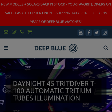
NEW MODELS + SOLARS BACK IN STOCK - YOUR FAVORITE DIVERS ON
SALE- EASY TO ORDER ONLINE -SHIPPING DAILY - SINCE 2007 - 19
YEARS OF DEEP BLUE WATCHES !
DAYNIGHT 45 TRITDIVER T-
100 AUTOMATIC TRITIUM
TUBES ILLUMINATION