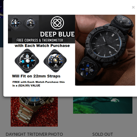
×
HOME
|
EXTRAS- EXPLORERS, MEDIA,IMAGES,VIDEOS, ARCHIVES,
PRESS, E- CATALOG
|
ARCHIVES
|
DAYNIGHT 45 TRITDIVER T-100
AUTOMATIC TRITIUM TUBES ILLUMINATION
DAYNIGHT TRITDIVER PHOTO
SOLD OUT