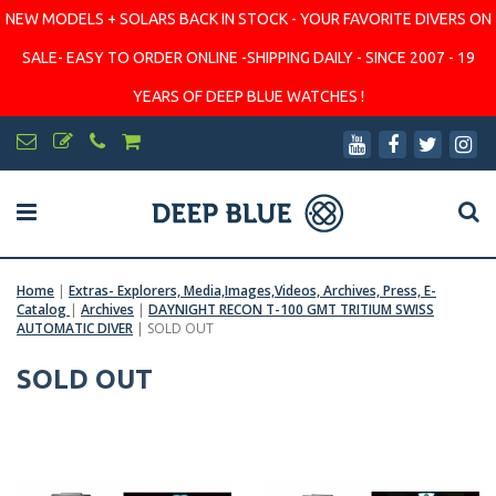
NEW MODELS + SOLARS BACK IN STOCK - YOUR FAVORITE DIVERS ON
SALE- EASY TO ORDER ONLINE -SHIPPING DAILY - SINCE 2007 - 19
YEARS OF DEEP BLUE WATCHES !
Home
|
Extras- Explorers, Media,Images,Videos, Archives, Press, E-
Catalog
|
Archives
|
DAYNIGHT RECON T-100 GMT TRITIUM SWISS
AUTOMATIC DIVER
|
SOLD OUT
SOLD OUT