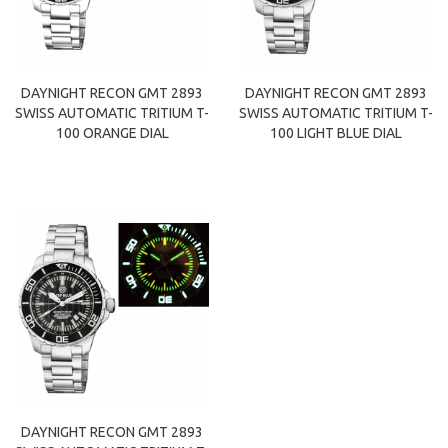
DAYNIGHT RECON GMT 2893
DAYNIGHT RECON GMT 2893
SWISS AUTOMATIC TRITIUM T-
SWISS AUTOMATIC TRITIUM T-
100 ORANGE DIAL
100 LIGHT BLUE DIAL
DAYNIGHT RECON GMT 2893