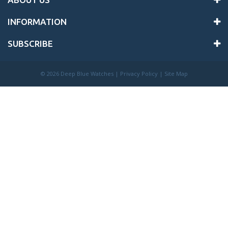
INFORMATION
SUBSCRIBE
©
2026 Deep Blue Watches |
Privacy Policy
|
Site Map