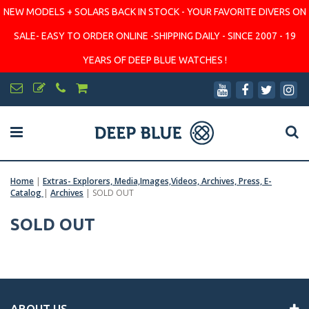
NEW MODELS + SOLARS BACK IN STOCK - YOUR FAVORITE DIVERS ON
SALE- EASY TO ORDER ONLINE -SHIPPING DAILY - SINCE 2007 - 19
YEARS OF DEEP BLUE WATCHES !
Home
|
Extras- Explorers, Media,Images,Videos, Archives, Press, E-
Catalog
|
Archives
|
SOLD OUT
SOLD OUT
ABOUT US