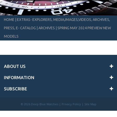
HOME
|
EXTRAS- EXPLORERS, MEDIA,IMAGES,VIDEOS, ARCHIVES,
PRESS, E- CATALOG
|
ARCHIVES
|
SPRING MAY 2024 PREVIEW NEW
MODELS
ABOUT US
INFORMATION
SUBSCRIBE
©
2026 Deep Blue Watches |
Privacy Policy
|
Site Map