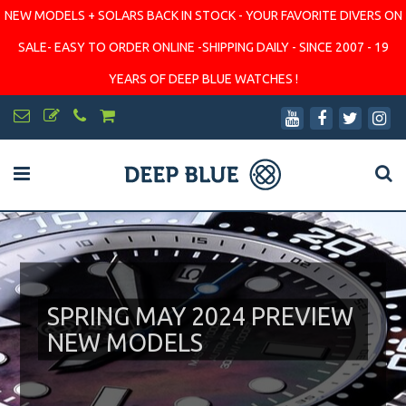
NEW MODELS + SOLARS BACK IN STOCK - YOUR FAVORITE DIVERS ON
SALE- EASY TO ORDER ONLINE -SHIPPING DAILY - SINCE 2007 - 19
YEARS OF DEEP BLUE WATCHES !
SPRING MAY 2024 PREVIEW
NEW MODELS