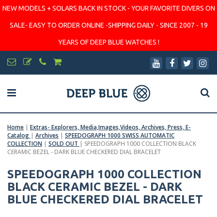
NEW MODELS + SOLARS BACK IN STOCK - YOUR FAVORITE DIVERS ON
SALE- EASY TO ORDER ONLINE -SHIPPING DAILY - SINCE 2007 - 19
YEARS OF DEEP BLUE WATCHES !
Home
|
Extras- Explorers, Media,Images,Videos, Archives, Press, E-
Catalog
|
Archives
|
SPEEDOGRAPH 1000 SWISS AUTOMATIC
COLLECTION
|
SOLD OUT
|
SPEEDOGRAPH 1000 COLLECTION BLACK
CERAMIC BEZEL - DARK BLUE CHECKERED DIAL BRACELET
SPEEDOGRAPH 1000 COLLECTION
BLACK CERAMIC BEZEL - DARK
BLUE CHECKERED DIAL BRACELET