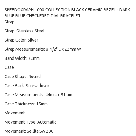
SPEEDOGRAPH 1000 COLLECTION BLACK CERAMIC BEZEL - DARK
BLUE BLUE CHECKERED DIAL BRACELET
Strap
Strap: Stainless Steel
Strap Color: Silver
Strap Measurements: 8-1/2" L x 22mm W
Band Width: 22mm
Case
Case Shape: Round
Case Back: Screw down
Case Measurements: 44mm x 51mm
Case Thickness: 15mm
Movement
Movement Type: Automatic
Movement: Sellita Sw 200