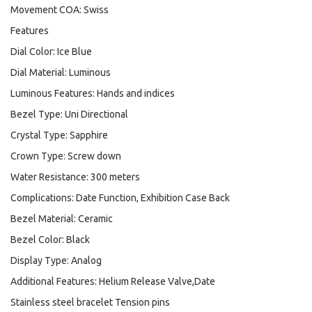
Movement COA: Swiss
Features
Dial Color: Ice Blue
Dial Material: Luminous
Luminous Features: Hands and indices
Bezel Type: Uni Directional
Crystal Type: Sapphire
Crown Type: Screw down
Water Resistance: 300 meters
Complications: Date Function, Exhibition Case Back
Bezel Material: Ceramic
Bezel Color: Black
Display Type: Analog
Additional Features: Helium Release Valve,Date
Stainless steel bracelet Tension pins