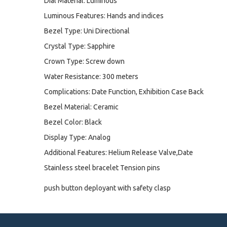
Dial Material: Luminous
Luminous Features: Hands and indices
Bezel Type: Uni Directional
Crystal Type: Sapphire
Crown Type: Screw down
Water Resistance: 300 meters
Complications: Date Function, Exhibition Case Back
Bezel Material: Ceramic
Bezel Color: Black
Display Type: Analog
Additional Features: Helium Release Valve,Date
Stainless steel bracelet Tension pins
push button deployant with safety clasp