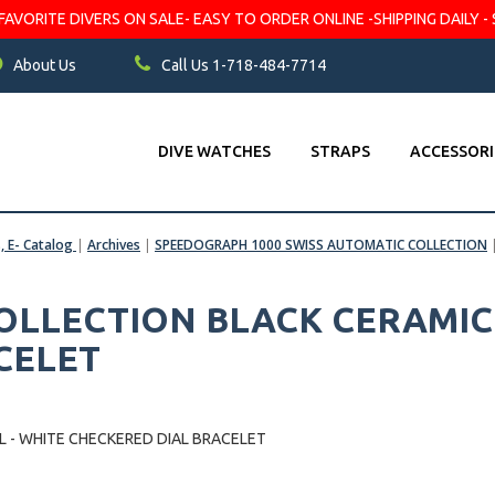
VORITE DIVERS ON SALE- EASY TO ORDER ONLINE -SHIPPING DAILY - 
About Us
Call Us 1-718-484-7714
DIVE WATCHES
STRAPS
ACCESSORI
s, E- Catalog
|
Archives
|
SPEEDOGRAPH 1000 SWISS AUTOMATIC COLLECTION
LLECTION BLACK CERAMIC 
CELET
 - WHITE CHECKERED DIAL BRACELET