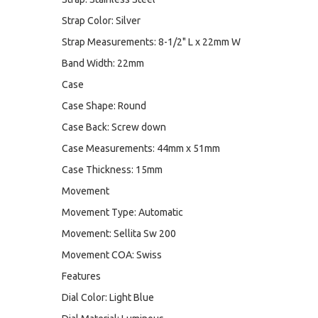
Strap Color: Silver
Strap Measurements: 8-1/2" L x 22mm W
Band Width: 22mm
Case
Case Shape: Round
Case Back: Screw down
Case Measurements: 44mm x 51mm
Case Thickness: 15mm
Movement
Movement Type: Automatic
Movement: Sellita Sw 200
Movement COA: Swiss
Features
Dial Color: Light Blue