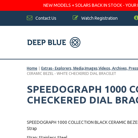
NEW MODELS + SOLARS BACK IN STOCK - YOUR FA
Contact Us
Watch Registration
Home
|
Extras- Explorers, Media,Images,Videos, Archives, Pres
CERAMIC BEZEL - WHITE CHECKERED DIAL BRACELET
SPEEDOGRAPH 1000 CO
CHECKERED DIAL BRA
SPEEDOGRAPH 1000 COLLECTION BLACK CERAMIC BEZEL
Strap
Strap: Stainless Steel