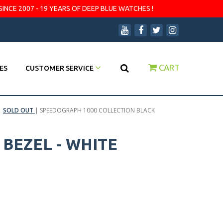
SINCE 2007 - 19 YEARS OF DEEP BLUE WATCHES !
CART
ES
CUSTOMER SERVICE
|
SOLD OUT
|
SPEEDOGRAPH 1000 COLLECTION BLACK
BEZEL - WHITE