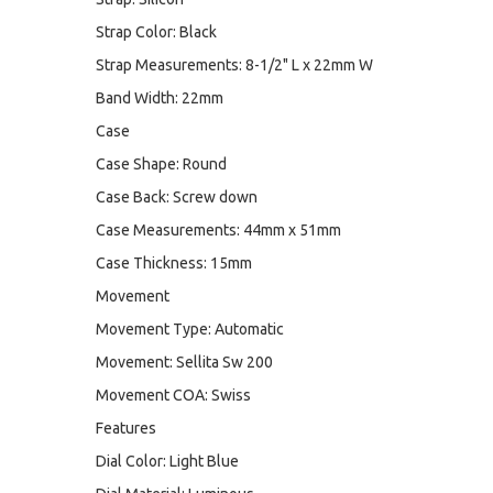
Strap Color: Black
Strap Measurements: 8-1/2" L x 22mm W
Band Width: 22mm
Case
Case Shape: Round
Case Back: Screw down
Case Measurements: 44mm x 51mm
Case Thickness: 15mm
Movement
Movement Type: Automatic
Movement: Sellita Sw 200
Movement COA: Swiss
Features
Dial Color: Light Blue