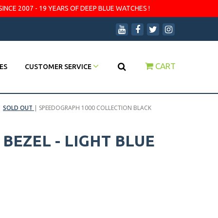
SINCE 2007 - 19 YEARS OF DEEP BLUE WATCHES !
CART
ES
CUSTOMER SERVICE
|
SOLD OUT
|
SPEEDOGRAPH 1000 COLLECTION BLACK
EZEL - LIGHT BLUE