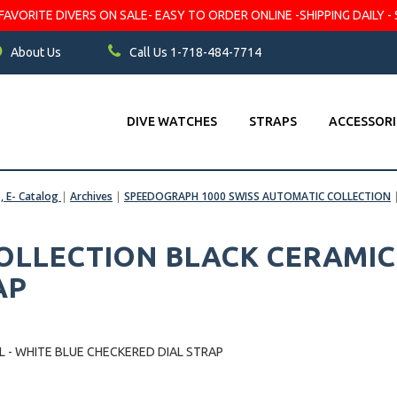
VORITE DIVERS ON SALE- EASY TO ORDER ONLINE -SHIPPING DAILY - 
About Us
Call Us 1-718-484-7714
DIVE WATCHES
STRAPS
ACCESSORI
s, E- Catalog
|
Archives
|
SPEEDOGRAPH 1000 SWISS AUTOMATIC COLLECTION
LLECTION BLACK CERAMIC B
AP
 - WHITE BLUE CHECKERED DIAL STRAP