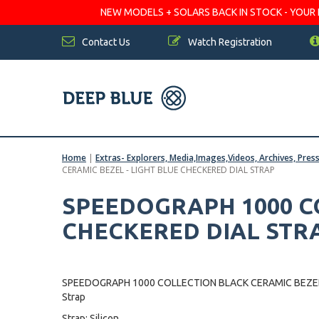
NEW MODELS + SOLARS BACK IN STOCK - YOUR FA
Contact Us
Watch Registration
Home
|
Extras- Explorers, Media,Images,Videos, Archives, Pres
CERAMIC BEZEL - LIGHT BLUE CHECKERED DIAL STRAP
SPEEDOGRAPH 1000 CO
CHECKERED DIAL STR
SPEEDOGRAPH 1000 COLLECTION BLACK CERAMIC BEZEL
Strap
Strap: Silicon