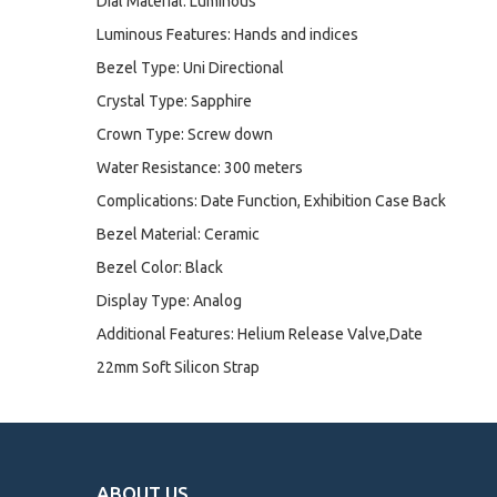
Dial Material: Luminous
Luminous Features: Hands and indices
Bezel Type: Uni Directional
Crystal Type: Sapphire
Crown Type: Screw down
Water Resistance: 300 meters
Complications: Date Function, Exhibition Case Back
Bezel Material: Ceramic
Bezel Color: Black
Display Type: Analog
Additional Features: Helium Release Valve,Date
22mm Soft Silicon Strap
ABOUT US