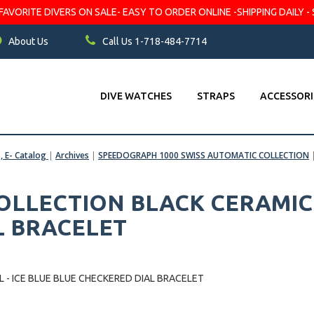
VORITE DIVERS ON SALE- EASY TO ORDER ONLINE -SHIPPING DAILY - 
About Us
Call Us 1-718-484-7714
DIVE WATCHES
STRAPS
ACCESSORI
s, E- Catalog
|
Archives
|
SPEEDOGRAPH 1000 SWISS AUTOMATIC COLLECTION
LLECTION BLACK CERAMIC B
L BRACELET
- ICE BLUE BLUE CHECKERED DIAL BRACELET