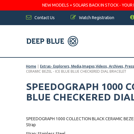
NEW MODELS + SOLARS BACK IN STOCK - YOUR FA
Contact Us
Watch Registration
Home
|
Extras- Explorers, Media,Images,Videos, Archives, Pres
CERAMIC BEZEL - ICE BLUE BLUE CHECKERED DIAL BRACELET
SPEEDOGRAPH 1000 CO
BLUE CHECKERED DIA
SPEEDOGRAPH 1000 COLLECTION BLACK CERAMIC BEZEL 
Strap
Strap: Stainless Steel