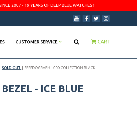
SINCE 2007 - 19 YEARS OF DEEP BLUE WATCHES !
CART
ES
CUSTOMER SERVICE
|
SOLD OUT
|
SPEEDOGRAPH 1000 COLLECTION BLACK
EZEL - ICE BLUE