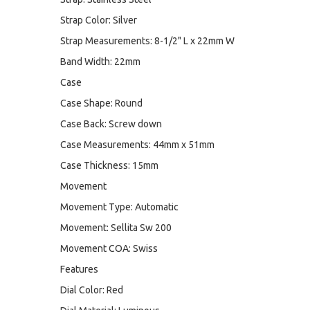
Strap Color: Silver
Strap Measurements: 8-1/2" L x 22mm W
Band Width: 22mm
Case
Case Shape: Round
Case Back: Screw down
Case Measurements: 44mm x 51mm
Case Thickness: 15mm
Movement
Movement Type: Automatic
Movement: Sellita Sw 200
Movement COA: Swiss
Features
Dial Color: Red