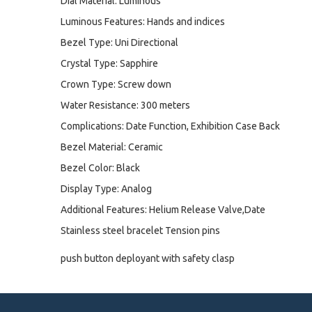
Dial Material: Luminous
Luminous Features: Hands and indices
Bezel Type: Uni Directional
Crystal Type: Sapphire
Crown Type: Screw down
Water Resistance: 300 meters
Complications: Date Function, Exhibition Case Back
Bezel Material: Ceramic
Bezel Color: Black
Display Type: Analog
Additional Features: Helium Release Valve,Date
Stainless steel bracelet Tension pins
push button deployant with safety clasp