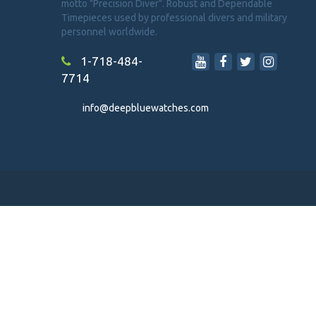
motto "Precision Diver". Robust and Dependable
Timepieces used by professional divers and military
personnel worldwide.
1-718-484-
7714
info@deepbluewatches.com