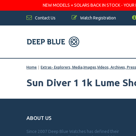
NEW MODELS + SOLARS BACK IN STOCK - YOUR FA
Contact Us
Watch Registration
Home
|
Extras- Explorers, Media,Images,Videos, Archives, Pres
Sun Diver 1 1k Lume Sh
ABOUT US
Since 2007 Deep Blue Watches has defined their