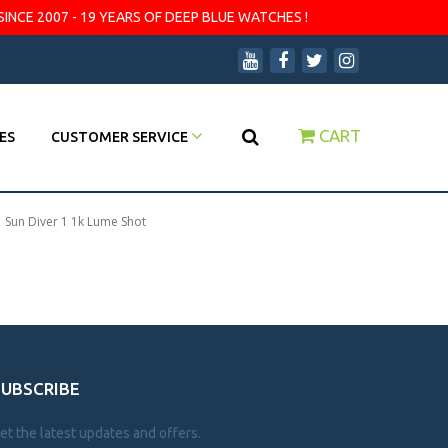
SINCE 2007 - 19 YEARS OF DEEP BLUE WATCHES !
CART
ES
CUSTOMER SERVICE
|
Sun Diver 1 1k Lume Shot
SUBSCRIBE
et the latest updates and offers.