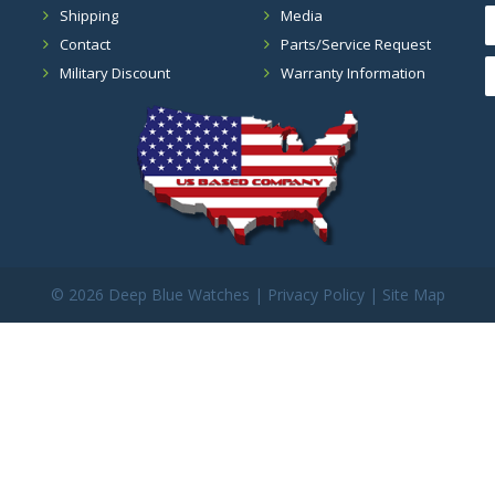
Shipping
Media
Contact
Parts/Service Request
Military Discount
Warranty Information
©
2026 Deep Blue Watches |
Privacy Policy
|
Site Map