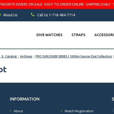
VORITE DIVERS ON SALE- EASY TO ORDER ONLINE -SHIPPING DAILY - 
About Us
Call Us 1-718-484-7714
DIVE WATCHES
STRAPS
ACCESSORI
s, E- Catalog
|
Archives
|
PRO SUN DIVER SERIES I 1000m Sunray Dial Collection
ot
INFORMATION
G
About
Watch Registration