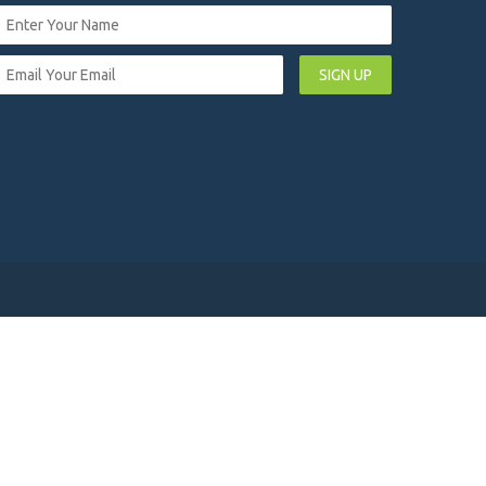
SIGN UP