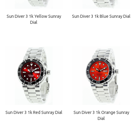
Sun Diver 3 1k Yellow Sunray
Sun Diver 3 1k Blue Sunray Dial
Dial
Sun Diver 3 1k Red Sunray Dial
Sun Diver 3 1k Orange Sunray
Dial