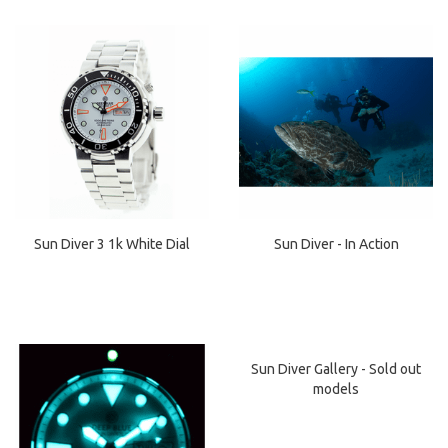
Sun Diver 3 1k White Dial
Sun Diver - In Action
Sun Diver Gallery - Sold out
models