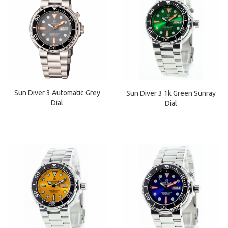
Sun Diver 3 Automatic Grey
Sun Diver 3 1k Green Sunray
Dial
Dial