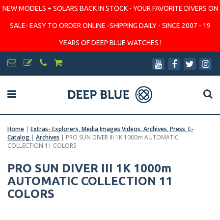
NEW MODELS + SOLARS BACK IN STOCK - YOUR FAVORITE DIVERS ON
SALE- EASY TO ORDER ONLINE -SHIPPING DAILY - SINCE 2007 - 19
YEARS OF DEEP BLUE WATCHES !
Home
|
Extras- Explorers, Media,Images,Videos, Archives, Press, E-
Catalog
|
Archives
|
PRO SUN DIVER III 1K 1000m AUTOMATIC
COLLECTION 11 COLORS
PRO SUN DIVER III 1K 1000m
AUTOMATIC COLLECTION 11
COLORS