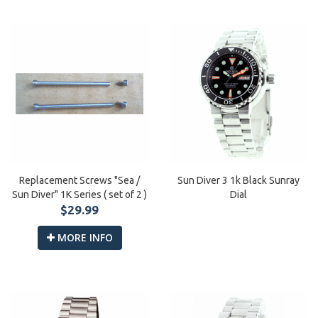
Replacement Screws "Sea /
Sun Diver 3 1k Black Sunray
Sun Diver" 1K Series ( set of 2 )
Dial
$29.99
MORE INFO