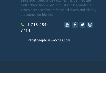
Since 2007 Deep Blue Watches has defined their
motto "Precision Diver". Robust and Dependable
Timepieces used by professional divers and military
personnel worldwide.
1-718-484-
7714
info@deepbluewatches.com