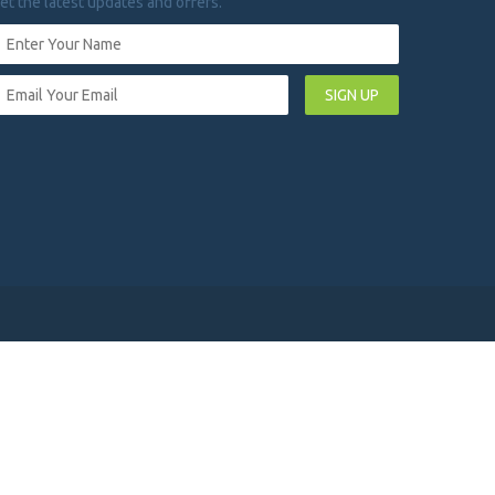
et the latest updates and offers.
SIGN UP