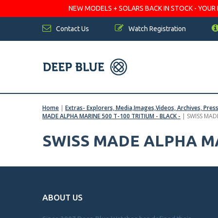
NEW MODELS + SOLARS BACK IN STOCK - YOUR FA
Contact Us
Watch Registration
Home
|
Extras- Explorers, Media,Images,Videos, Archives, Pres
MADE ALPHA MARINE 500 T-100 TRITIUM - BLACK -
|
SWISS MAD
SWISS MADE ALPHA MA
ABOUT US