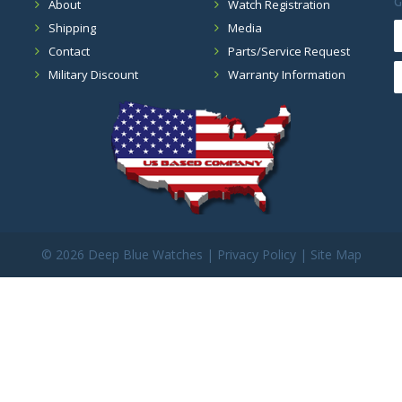
G
About
Watch Registration
Shipping
Media
Contact
Parts/Service Request
Military Discount
Warranty Information
©
2026 Deep Blue Watches |
Privacy Policy
|
Site Map