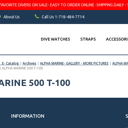
VORITE DIVERS ON SALE- EASY TO ORDER ONLINE -SHIPPING DAILY - 
About Us
Call Us 1-718-484-7714
DIVE WATCHES
STRAPS
ACCESSORI
s, E- Catalog
|
Archives
|
ALPHA MARINE- GALLERY - MORE PICTURES
|
ALPHA MA
E ALPHA MARINE 500 T-100
RINE 500 T-100
INFORMATION