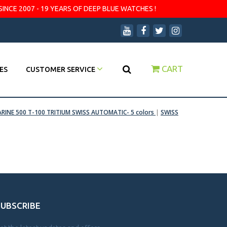
SINCE 2007 - 19 YEARS OF DEEP BLUE WATCHES !
CART
ES
CUSTOMER SERVICE
RINE 500 T-100 TRITIUM SWISS AUTOMATIC- 5 colors
|
SWISS
SUBSCRIBE