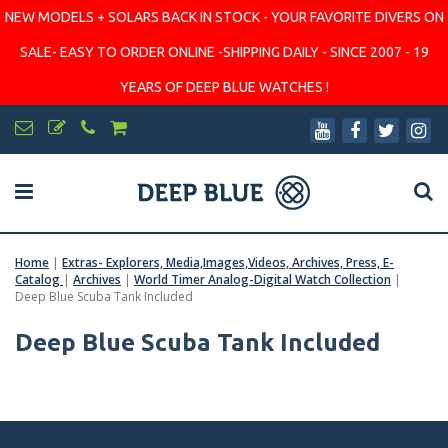
NEW MODELS + SOLARS BACK IN STOCK - YOUR FAVORITE DIVERS ON
SALE- EASY TO ORDER ONLINE -SHIPPING DAILY - SINCE 2007 - 19
YEARS OF DEEP BLUE WATCHES !
Home
|
Extras- Explorers, Media,Images,Videos, Archives, Press, E-
Catalog
|
Archives
|
World Timer Analog-Digital Watch Collection
|
Deep Blue Scuba Tank Included
Deep Blue Scuba Tank Included