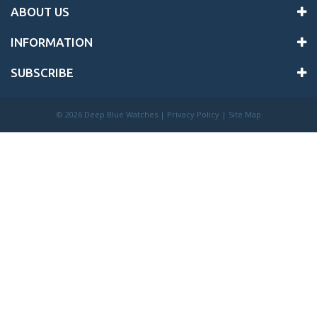
ABOUT US
INFORMATION
SUBSCRIBE
©
2026 Deep Blue Watches |
Privacy Policy
|
Site Map