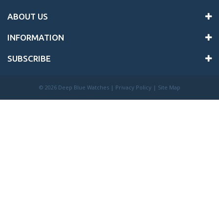
ABOUT US
INFORMATION
SUBSCRIBE
©
2026 Deep Blue Watches |
Privacy Policy
|
Site Map