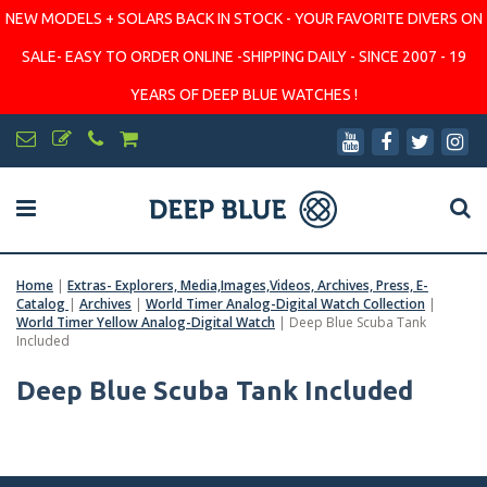
NEW MODELS + SOLARS BACK IN STOCK - YOUR FAVORITE DIVERS ON
SALE- EASY TO ORDER ONLINE -SHIPPING DAILY - SINCE 2007 - 19
YEARS OF DEEP BLUE WATCHES !
Home
|
Extras- Explorers, Media,Images,Videos, Archives, Press, E-
Catalog
|
Archives
|
World Timer Analog-Digital Watch Collection
|
World Timer Yellow Analog-Digital Watch
|
Deep Blue Scuba Tank
Included
Deep Blue Scuba Tank Included