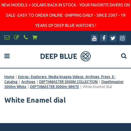
NEW MODELS + SOLARS BACK IN STOCK - YOUR FAVORITE DIVERS ON
SALE- EASY TO ORDER ONLINE -SHIPPING DAILY - SINCE 2007 - 19
YEARS OF DEEP BLUE WATCHES !
Home
|
Extras- Explorers, Media,Images,Videos, Archives, Press, E-
Catalog
|
Archives
|
DEPTHMASTER 3000M COLLECTION
|
Depthmaster
3000m White
|
DEPTHMASTER 3000m-WHITE
|
White Enamel dial
White Enamel dial