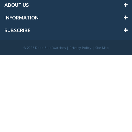
ABOUT US
INFORMATION
SUBSCRIBE
©
2026 Deep Blue Watches |
Privacy Policy
|
Site Map