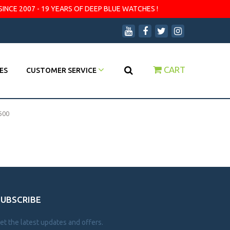
SINCE 2007 - 19 YEARS OF DEEP BLUE WATCHES !
CART
ES
CUSTOMER SERVICE
500
SUBSCRIBE
et the latest updates and offers.