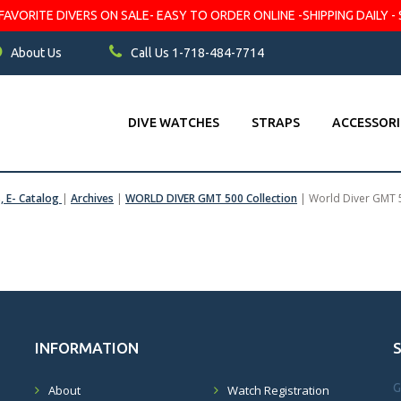
VORITE DIVERS ON SALE- EASY TO ORDER ONLINE -SHIPPING DAILY - 
About Us
Call Us 1-718-484-7714
DIVE WATCHES
STRAPS
ACCESSORI
s, E- Catalog
|
Archives
|
WORLD DIVER GMT 500 Collection
|
World Diver GMT 
INFORMATION
G
About
Watch Registration