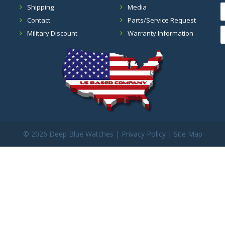
Shipping
Media
Contact
Parts/Service Request
Military Discount
Warranty Information
©
2026 Deep Blue Watches |
Privacy Policy
|
Site Map