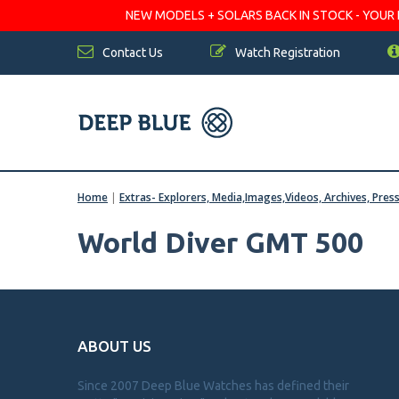
NEW MODELS + SOLARS BACK IN STOCK - YOUR FA
Contact Us
Watch Registration
Home
|
Extras- Explorers, Media,Images,Videos, Archives, Pres
World Diver GMT 500
ABOUT US
Since 2007 Deep Blue Watches has defined their