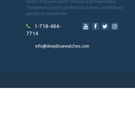
motto "Precision Diver". Robust and Dependable
Timepieces used by professional divers and military
personnel worldwide.
1-718-484-
7714
info@deepbluewatches.com