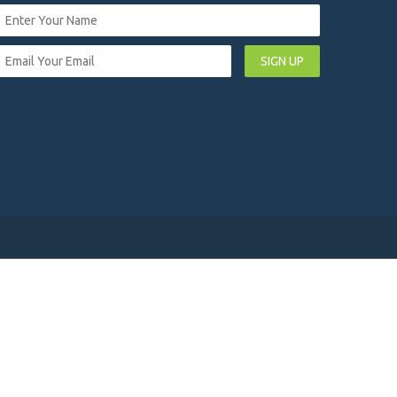
SIGN UP