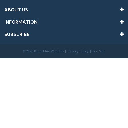
ABOUT US
INFORMATION
SUBSCRIBE
©
2026 Deep Blue Watches |
Privacy Policy
|
Site Map