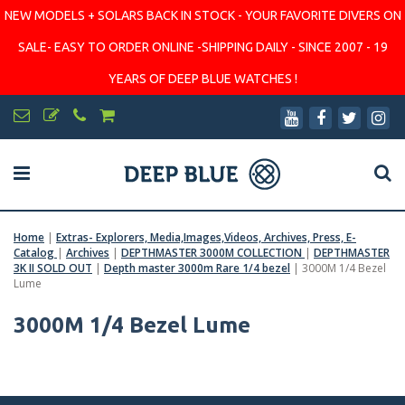
NEW MODELS + SOLARS BACK IN STOCK - YOUR FAVORITE DIVERS ON
SALE- EASY TO ORDER ONLINE -SHIPPING DAILY - SINCE 2007 - 19
YEARS OF DEEP BLUE WATCHES !
Home
|
Extras- Explorers, Media,Images,Videos, Archives, Press, E-
Catalog
|
Archives
|
DEPTHMASTER 3000M COLLECTION
|
DEPTHMASTER
3K II SOLD OUT
|
Depth master 3000m Rare 1/4 bezel
|
3000M 1/4 Bezel
Lume
3000M 1/4 Bezel Lume