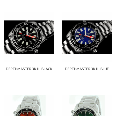
DEPTHMASTER 3K II - BLACK
DEPTHMASTER 3K II - BLUE