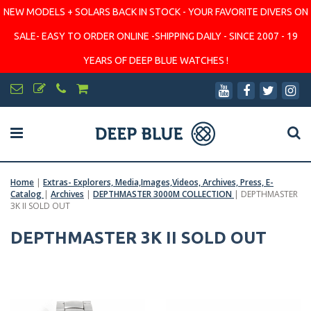
NEW MODELS + SOLARS BACK IN STOCK - YOUR FAVORITE DIVERS ON
SALE- EASY TO ORDER ONLINE -SHIPPING DAILY - SINCE 2007 - 19
YEARS OF DEEP BLUE WATCHES !
Home
|
Extras- Explorers, Media,Images,Videos, Archives, Press, E-
Catalog
|
Archives
|
DEPTHMASTER 3000M COLLECTION
|
DEPTHMASTER
3K II SOLD OUT
DEPTHMASTER 3K II SOLD OUT