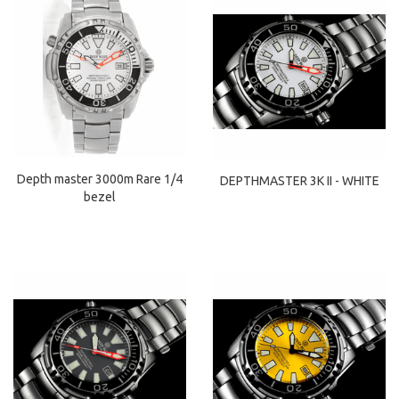
Depth master 3000m Rare 1/4
DEPTHMASTER 3K II - WHITE
bezel