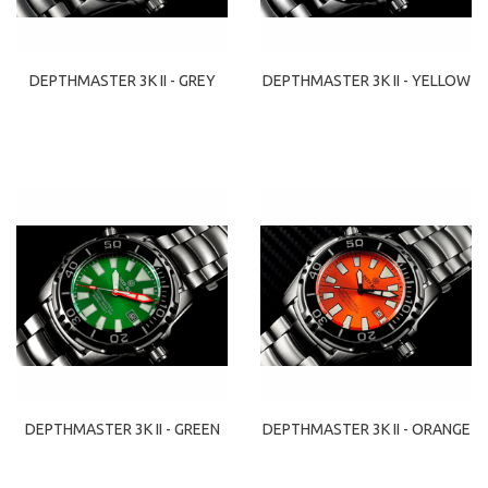
DEPTHMASTER 3K II - GREY
DEPTHMASTER 3K II - YELLOW
DEPTHMASTER 3K II - GREEN
DEPTHMASTER 3K II - ORANGE