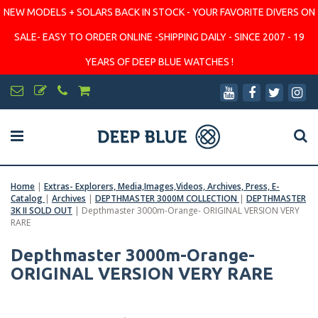
NEW MODELS + SOLARS BACK IN STOCK - YOUR FAVORITE DIVERS ON
SALE- EASY TO ORDER ONLINE -SHIPPING DAILY - SINCE 2007 - 19
YEARS OF DEEP BLUE WATCHES !
Home
|
Extras- Explorers, Media,Images,Videos, Archives, Press, E-
Catalog
|
Archives
|
DEPTHMASTER 3000M COLLECTION
|
DEPTHMASTER
3K II SOLD OUT
|
Depthmaster 3000m-Orange- ORIGINAL VERSION VERY
RARE
Depthmaster 3000m-Orange-
ORIGINAL VERSION VERY RARE