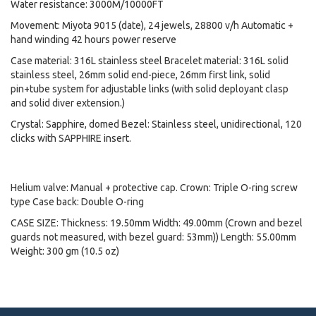
Water resistance: 3000M/10000FT
Movement: Miyota 9015 (date), 24 jewels, 28800 v/h Automatic +
hand winding 42 hours power reserve
Case material: 316L stainless steel Bracelet material: 316L solid
stainless steel, 26mm solid end-piece, 26mm first link, solid
pin+tube system for adjustable links (with solid deployant clasp
and solid diver extension.)
Crystal: Sapphire, domed Bezel: Stainless steel, unidirectional, 120
clicks with SAPPHIRE insert.
Helium valve: Manual + protective cap. Crown: Triple O-ring screw
type Case back: Double O-ring
CASE SIZE: Thickness: 19.50mm Width: 49.00mm (Crown and bezel
guards not measured, with bezel guard: 53mm)) Length: 55.00mm
Weight: 300 gm (10.5 oz)