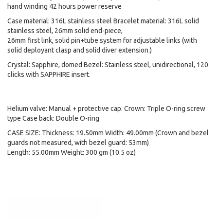
hand winding 42 hours power reserve
Case material: 316L stainless steel Bracelet material: 316L solid
stainless steel, 26mm solid end-piece,
26mm first link, solid pin+tube system for adjustable links (with
solid deployant clasp and solid diver extension.)
Crystal: Sapphire, domed Bezel: Stainless steel, unidirectional, 120
clicks with SAPPHIRE insert.
Helium valve: Manual + protective cap. Crown: Triple O-ring screw
type Case back: Double O-ring
CASE SIZE: Thickness: 19.50mm Width: 49.00mm (Crown and bezel
guards not measured, with bezel guard: 53mm)
Length: 55.00mm Weight: 300 gm (10.5 oz)