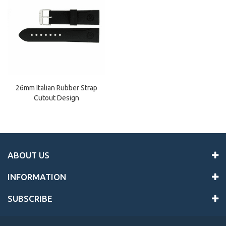
26mm Italian Rubber Strap
Cutout Design
ABOUT US
INFORMATION
SUBSCRIBE