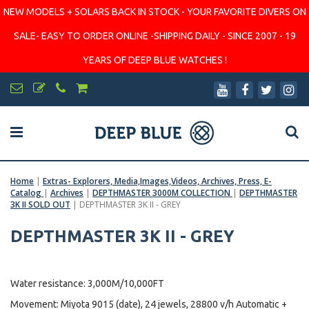
NEW MODELS + SOLARS BACK IN STOCK - YOUR FAVORITE DIVERS ON
SALE- EASY TO ORDER ONLINE -SHIPPING DAILY - SINCE 2007 - 19
YEARS OF DEEP BLUE WATCHES !
Home
|
Extras- Explorers, Media,Images,Videos, Archives, Press, E-
Catalog
|
Archives
|
DEPTHMASTER 3000M COLLECTION
|
DEPTHMASTER
3K II SOLD OUT
|
DEPTHMASTER 3K II - GREY
DEPTHMASTER 3K II - GREY
Water resistance: 3,000M/10,000FT
Movement: Miyota 9015 (date), 24 jewels, 28800 v/h Automatic +