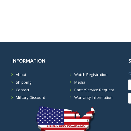
INFORMATION
G
About
Watch Registration
Shipping
Media
Contact
Parts/Service Request
Military Discount
Warranty Information