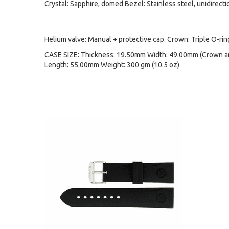
Crystal: Sapphire, domed Bezel: Stainless steel, unidirecti
Helium valve: Manual + protective cap. Crown: Triple O-ri
CASE SIZE: Thickness: 19.50mm Width: 49.00mm (Crown an
Length: 55.00mm Weight: 300 gm (10.5 oz)