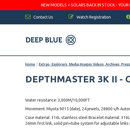
NEW MODELS + SOLARS BACK IN STOCK - YOUR FA
Contact Us
Watch Registration
Home
|
Extras- Explorers, Media,Images,Videos, Archives, Pres
DEPTHMASTER 3K II -
Water resistance: 3,000M/10,000FT
Movement: Miyota 9015 (date), 24 jewels, 28800 v/h Auto
Case material: 316L stainless steel Bracelet material: 316L
26mm first link, solid pin+tube system for adjustable links 