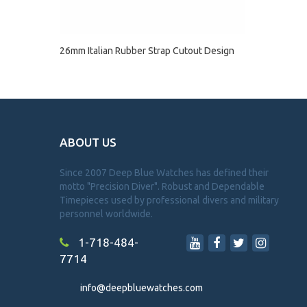
26mm Italian Rubber Strap Cutout Design
ABOUT US
Since 2007 Deep Blue Watches has defined their
motto "Precision Diver". Robust and Dependable
Timepieces used by professional divers and military
personnel worldwide.
1-718-484-
7714
info@deepbluewatches.com