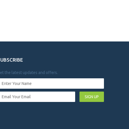
SUBSCRIBE
et the latest updates and offers.
SIGN UP