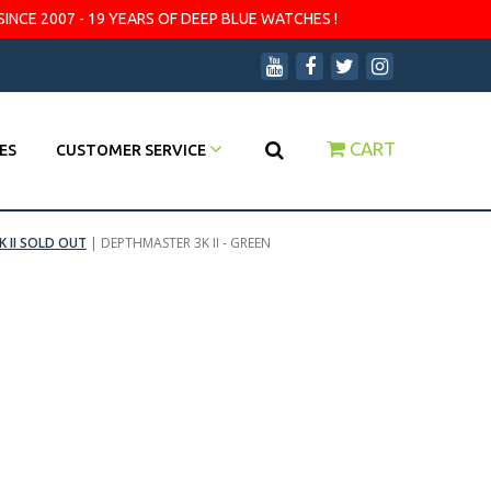
SINCE 2007 - 19 YEARS OF DEEP BLUE WATCHES !
CART
ES
CUSTOMER SERVICE
 II SOLD OUT
|
DEPTHMASTER 3K II - GREEN