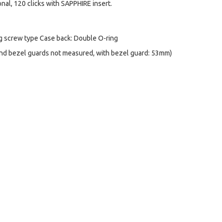
onal, 120 clicks with SAPPHIRE insert.
ng screw type Case back: Double O-ring
d bezel guards not measured, with bezel guard: 53mm)