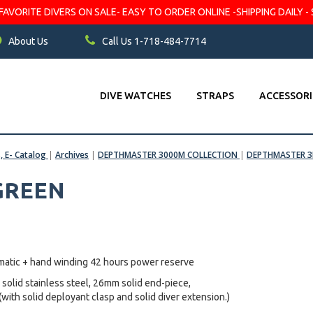
VORITE DIVERS ON SALE- EASY TO ORDER ONLINE -SHIPPING DAILY - 
About Us
Call Us 1-718-484-7714
DIVE WATCHES
STRAPS
ACCESSORI
s, E- Catalog
|
Archives
|
DEPTHMASTER 3000M COLLECTION
|
DEPTHMASTER 3K
 GREEN
matic + hand winding 42 hours power reserve
 solid stainless steel, 26mm solid end-piece,
(with solid deployant clasp and solid diver extension.)