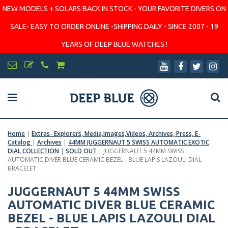
NEW MODELS + SOLARS BACK IN STOCK - YOUR FAVORITE DIVERS ON
SALE- EASY TO ORDER ONLINE -SHIPPING DAILY - SINCE 2007 - 19
YEARS OF DEEP BLUE WATCHES !
Home
|
Extras- Explorers, Media,Images,Videos, Archives, Press, E-
Catalog
|
Archives
|
44MM JUGGERNAUT 5 SWISS AUTOMATIC EXOTIC
DIAL COLLECTION
|
SOLD OUT
|
JUGGERNAUT 5 44MM SWISS
AUTOMATIC DIVER BLUE CERAMIC BEZEL - BLUE LAPIS LAZOULI DIAL -
BRACELET
JUGGERNAUT 5 44MM SWISS
AUTOMATIC DIVER BLUE CERAMIC
BEZEL - BLUE LAPIS LAZOULI DIAL