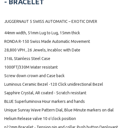
- BRACELET
JUGGERNAUT 5 SWISS AUTOMATIC – EXOTIC DIVER
44mm width, 51mm Lug to Lug, 15mm thick
RONDA R-150 Swiss Made Automatic Movement
28,800 VPH , 26 Jewels, Incabloc with Date
316L Stainless Steel Case
1000FT/330M Water resistant
Screw down crown and Case back
Luminous Ceramic Bezel -120 Click unidirectional Bezel
Sapphire Crystal, AR coated - Scratch resistant
BLUE Superluminova Hour markers and hands
Unique Sunray Wave Pattern Dial, Blue Minute markers on dial
Helium Release valve 10 o’clock position
p22mm Bracelet - Tension pin and collar, Push button Deployant