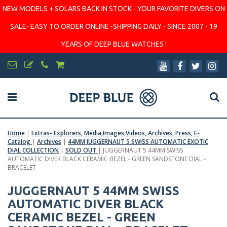
NEW MODELS + SOLARS BACK IN STOCK - YOUR FAVORITE DIVERS ON
SALE- EASY TO ORDER ONLINE -SHIPPING DAILY - SINCE 2007 - 19
YEARS OF DEEP BLUE WATCHES !
Home
|
Extras- Explorers, Media,Images,Videos, Archives, Press, E-
Catalog
|
Archives
|
44MM JUGGERNAUT 5 SWISS AUTOMATIC EXOTIC
DIAL COLLECTION
|
SOLD OUT
|
JUGGERNAUT 5 44MM SWISS
AUTOMATIC DIVER BLACK CERAMIC BEZEL - GREEN SANDSTONE DIAL -
BRACELET
JUGGERNAUT 5 44MM SWISS
AUTOMATIC DIVER BLACK
CERAMIC BEZEL - GREEN