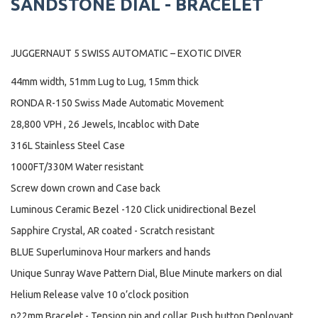
SANDSTONE DIAL - BRACELET
JUGGERNAUT 5 SWISS AUTOMATIC – EXOTIC DIVER
44mm width, 51mm Lug to Lug, 15mm thick
RONDA R-150 Swiss Made Automatic Movement
28,800 VPH , 26 Jewels, Incabloc with Date
316L Stainless Steel Case
1000FT/330M Water resistant
Screw down crown and Case back
Luminous Ceramic Bezel -120 Click unidirectional Bezel
Sapphire Crystal, AR coated - Scratch resistant
BLUE Superluminova Hour markers and hands
Unique Sunray Wave Pattern Dial, Blue Minute markers on dial
Helium Release valve 10 o’clock position
p22mm Bracelet - Tension pin and collar, Push button Deployant