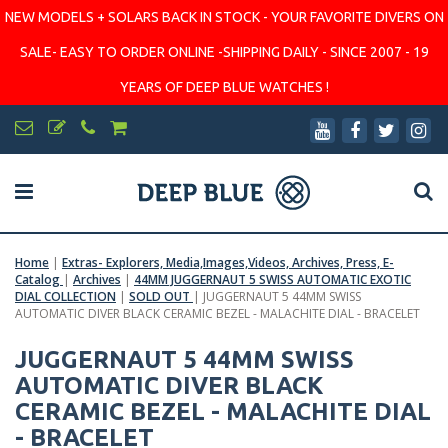
NEW MODELS + SOLARS BACK IN STOCK - YOUR FAVORITE DIVERS ON
SALE- EASY TO ORDER ONLINE -SHIPPING DAILY - SINCE 2007 - 19
YEARS OF DEEP BLUE WATCHES !
Home
|
Extras- Explorers, Media,Images,Videos, Archives, Press, E-
Catalog
|
Archives
|
44MM JUGGERNAUT 5 SWISS AUTOMATIC EXOTIC
DIAL COLLECTION
|
SOLD OUT
|
JUGGERNAUT 5 44MM SWISS
AUTOMATIC DIVER BLACK CERAMIC BEZEL - MALACHITE DIAL - BRACELET
JUGGERNAUT 5 44MM SWISS
AUTOMATIC DIVER BLACK
CERAMIC BEZEL - MALACHITE DIAL
- BRACELET