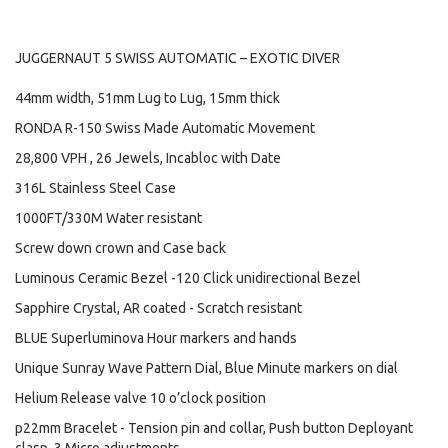
JUGGERNAUT 5 SWISS AUTOMATIC – EXOTIC DIVER
44mm width, 51mm Lug to Lug, 15mm thick
RONDA R-150 Swiss Made Automatic Movement
28,800 VPH , 26 Jewels, Incabloc with Date
316L Stainless Steel Case
1000FT/330M Water resistant
Screw down crown and Case back
Luminous Ceramic Bezel -120 Click unidirectional Bezel
Sapphire Crystal, AR coated - Scratch resistant
BLUE Superluminova Hour markers and hands
Unique Sunray Wave Pattern Dial, Blue Minute markers on dial
Helium Release valve 10 o’clock position
p22mm Bracelet - Tension pin and collar, Push button Deployant