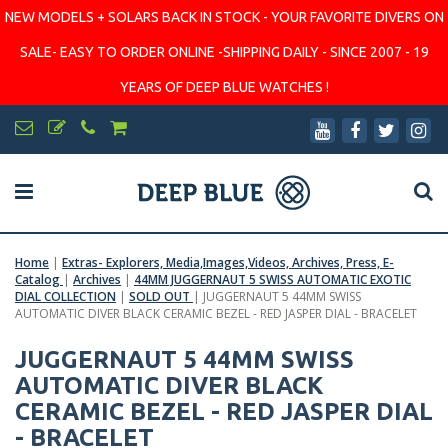
NEW MODELS + SOLARS BACK IN STOCK - YOUR FAVORITE DIVERS ON
SALE- EASY TO ORDER ONLINE -SHIPPING DAILY - SINCE 2007 - 19
YEARS OF DEEP BLUE WATCHES !
Home
|
Extras- Explorers, Media,Images,Videos, Archives, Press, E-
Catalog
|
Archives
|
44MM JUGGERNAUT 5 SWISS AUTOMATIC EXOTIC
DIAL COLLECTION
|
SOLD OUT
|
JUGGERNAUT 5 44MM SWISS
AUTOMATIC DIVER BLACK CERAMIC BEZEL - RED JASPER DIAL - BRACELET
JUGGERNAUT 5 44MM SWISS
AUTOMATIC DIVER BLACK
CERAMIC BEZEL - RED JASPER DIAL
- BRACELET