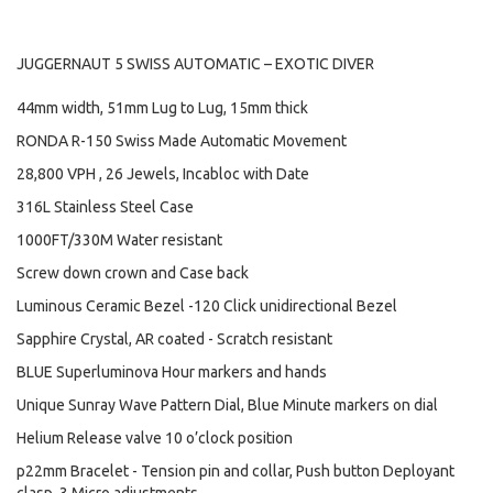
JUGGERNAUT 5 SWISS AUTOMATIC – EXOTIC DIVER
44mm width, 51mm Lug to Lug, 15mm thick
RONDA R-150 Swiss Made Automatic Movement
28,800 VPH , 26 Jewels, Incabloc with Date
316L Stainless Steel Case
1000FT/330M Water resistant
Screw down crown and Case back
Luminous Ceramic Bezel -120 Click unidirectional Bezel
Sapphire Crystal, AR coated - Scratch resistant
BLUE Superluminova Hour markers and hands
Unique Sunray Wave Pattern Dial, Blue Minute markers on dial
Helium Release valve 10 o’clock position
p22mm Bracelet - Tension pin and collar, Push button Deployant