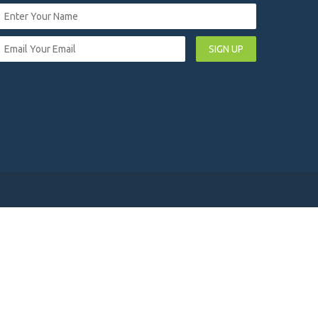
SIGN UP