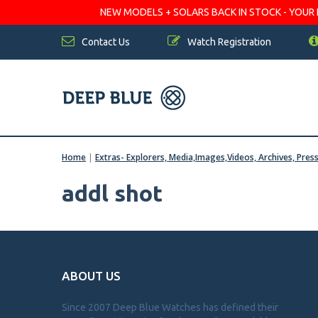
NEW MODELS + SOLARS BACK IN STOCK - YOUR FA
Contact Us
Watch Registration
Home
|
Extras- Explorers, Media,Images,Videos, Archives, Pres
addl shot
ABOUT US
Since 2007 Deep Blue Watches has defined their