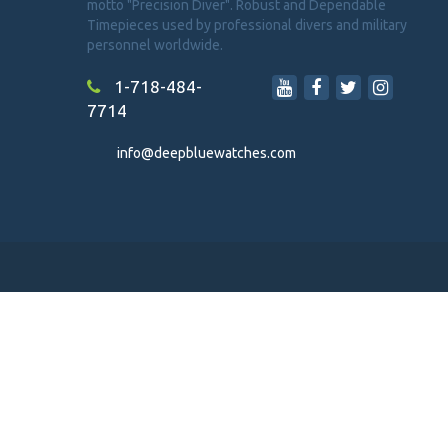
motto "Precision Diver". Robust and Dependable
Timepieces used by professional divers and military
personnel worldwide.
1-718-484-
7714
info@deepbluewatches.com