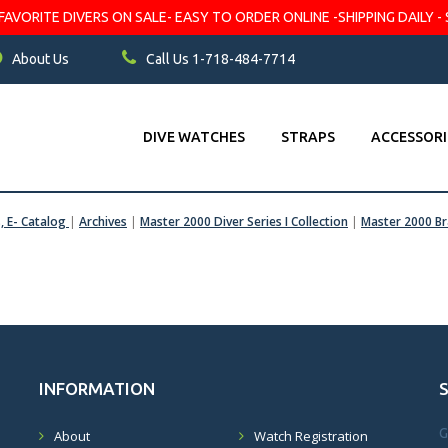
VORITE DIVERS ON SALE- EASY TO ORDER ONLINE -SHIPPING DAILY - 
About Us
Call Us 1-718-484-7714
DIVE WATCHES
STRAPS
ACCESSORI
s, E- Catalog
|
Archives
|
Master 2000 Diver Series I Collection
|
Master 2000 Br
INFORMATION
G
About
Watch Registration