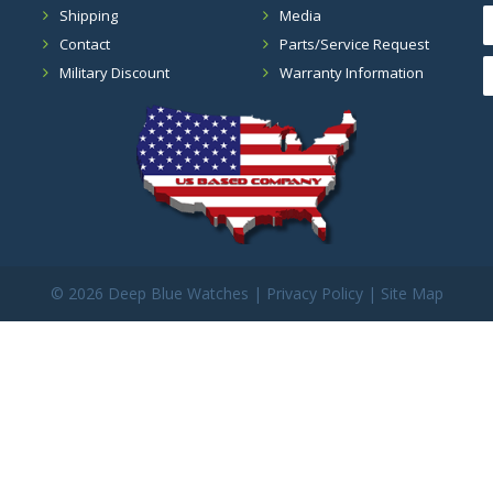
Shipping
Media
Contact
Parts/Service Request
Military Discount
Warranty Information
©
2026 Deep Blue Watches |
Privacy Policy
|
Site Map