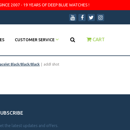
SINCE 2007 - 19 YEARS OF DEEP BLUE WATCHES !
CART
ES
CUSTOMER SERVICE
acelet Black/Black/Black
|
addl shot
SUBSCRIBE
et the latest updates and offers.