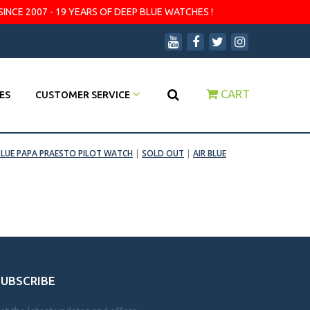
SINCE 2007 - 19 YEARS OF DEEP BLUE WATCHES !
CART
ES
CUSTOMER SERVICE
BLUE PAPA PRAESTO PILOT WATCH
|
SOLD OUT
|
AIR BLUE
SUBSCRIBE