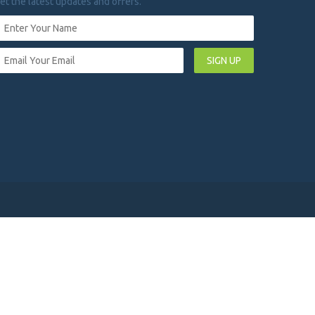
et the latest updates and offers.
SIGN UP