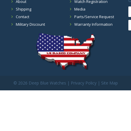
G
About
Watch Registration
Shipping
Media
Contact
Parts/Service Request
Military Discount
Warranty Information
©
2026 Deep Blue Watches |
Privacy Policy
|
Site Map