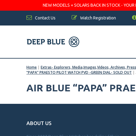
NEW MODELS + SOLARS BACK IN STOCK - YOUR FA
Contact Us
Watch Registration
Home
|
Extras- Explorers, Media,Images,Videos, Archives, Pres
“PAPA” PRAESTO PILOT WATCH PVD -GREEN DIAL- SOLD OUT
|
AIR BLUE “PAPA” PRA
ABOUT US