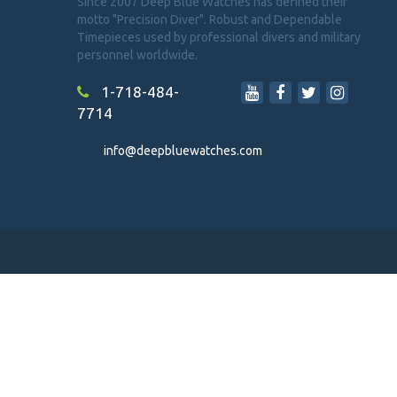
Since 2007 Deep Blue Watches has defined their
motto "Precision Diver". Robust and Dependable
Timepieces used by professional divers and military
personnel worldwide.
1-718-484-
7714
info@deepbluewatches.com