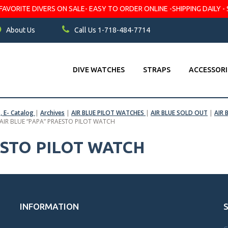
VORITE DIVERS ON SALE- EASY TO ORDER ONLINE -SHIPPING DAILY - 
About Us
Call Us 1-718-484-7714
DIVE WATCHES
STRAPS
ACCESSORI
s, E- Catalog
|
Archives
|
AIR BLUE PILOT WATCHES
|
AIR BLUE SOLD OUT
|
AIR 
AIR BLUE “PAPA” PRAESTO PILOT WATCH
ESTO PILOT WATCH
INFORMATION